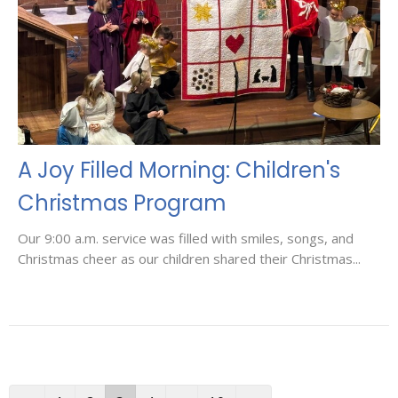
A Joy Filled Morning: Children's
Christmas Program
Our 9:00 a.m. service was filled with smiles, songs, and
Christmas cheer as our children shared their Christmas...