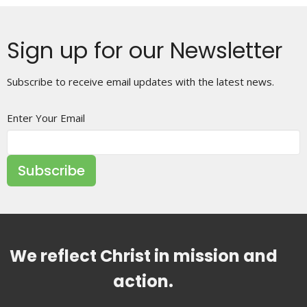
Sign up for our Newsletter
Subscribe to receive email updates with the latest news.
Enter Your Email
Subscribe
We reflect Christ in mission and
action.