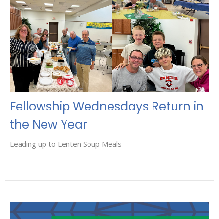
Fellowship Wednesdays Return in
the New Year
Leading up to Lenten Soup Meals