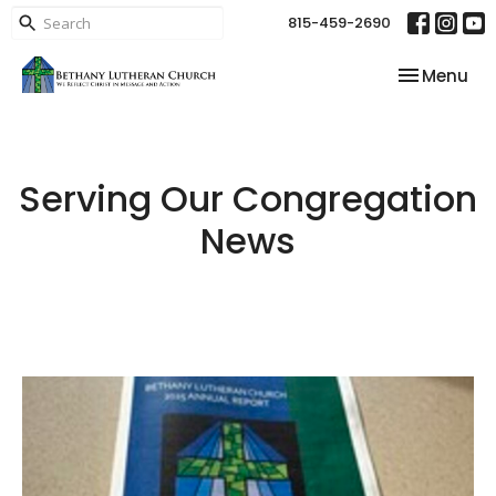
815-459-2690
Toggle nav
Menu
Serving Our Congregation
News