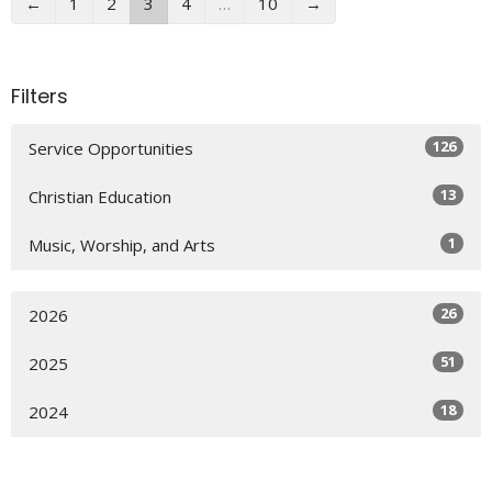
←
1
2
3
4
…
10
→
Filters
126
Service Opportunities
13
Christian Education
1
Music, Worship, and Arts
26
2026
51
2025
18
2024