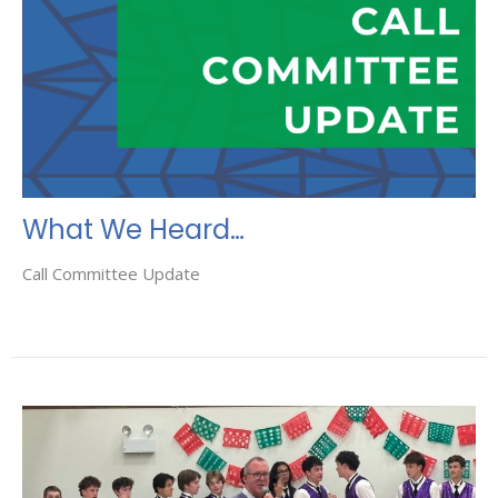
What We Heard…
Call Committee Update