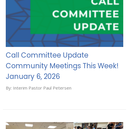
Call Committee Update
Community Meetings This Week!
January 6, 2026
By: Interim Pastor Paul Petersen