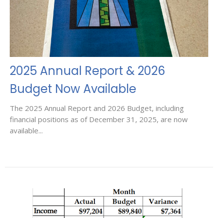
2025 Annual Report & 2026
Budget Now Available
The 2025 Annual Report and 2026 Budget, including
financial positions as of December 31, 2025, are now
available...