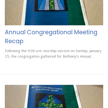
Annual Congregational Meeting
Recap
Following the 9:00 a.m. worship service on Sunday, January
25, the congregation gathered for Bethany’s Annual...