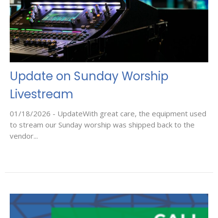
Update on Sunday Worship
Livestream
01/18/2026 - UpdateWith great care, the equipment used
to stream our Sunday worship was shipped back to the
vendor...