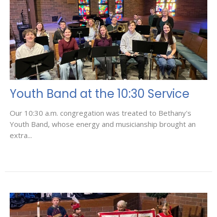
Youth Band at the 10:30 Service
Our 10:30 a.m. congregation was treated to Bethany's
Youth Band, whose energy and musicianship brought an
extra...