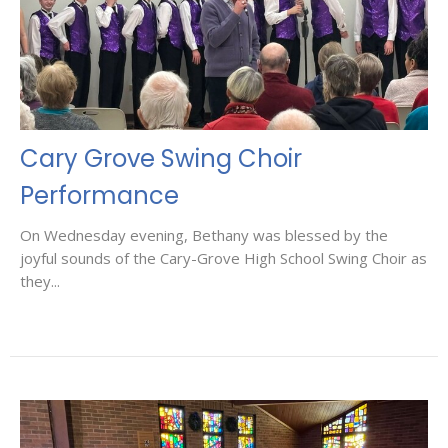
Cary Grove Swing Choir
Performance
On Wednesday evening, Bethany was blessed by the
joyful sounds of the Cary-Grove High School Swing Choir as
they...