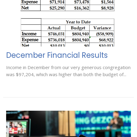
December Financial Results
Income in December from our very generous congregation
was $97,204, which was higher than both the budget of...