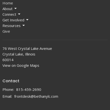
Home
About
Connect
Get Involved
Resources
Give
76 West Crystal Lake Avenue
Crystal Lake, Illinois
60014
View on Google Maps
Contact
Phone:
815-459-2690
Email
:
frontdesk@bethanylc.com