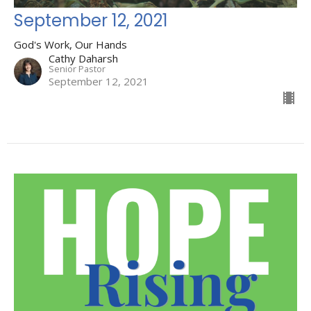
September 12, 2021
God's Work, Our Hands
Cathy Daharsh
Senior Pastor
September 12, 2021