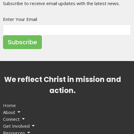
Subscribe to receive email updates with the latest news.
Enter Your Email
Subscribe
We reflect Christ in mission and
action.
Home
About
Connect
Get Involved
Resources