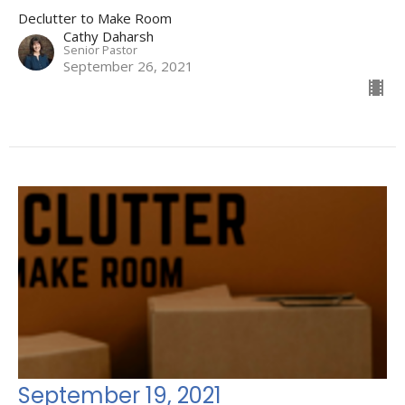
Declutter to Make Room
Cathy Daharsh
Senior Pastor
September 26, 2021
September 19, 2021