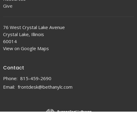
Give
76 West Crystal Lake Avenue
Crystal Lake, Illinois
60014
View on Google Maps
Contact
Phone:
815-459-2690
Email
:
frontdesk@bethanylc.com