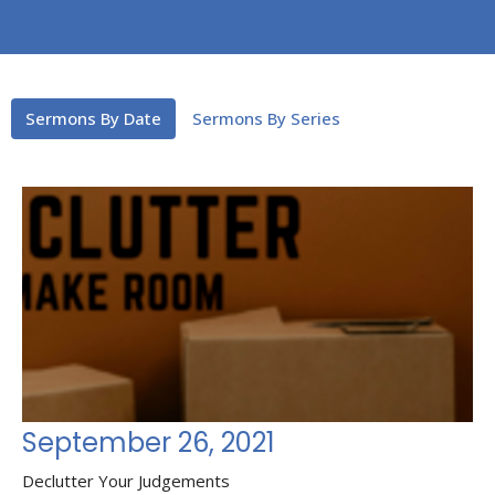
Sermons By Date
Sermons By Series
September 26, 2021
Declutter Your Judgements