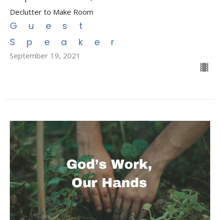
Declutter to Make Room
Guest
Speaker
September 19, 2021