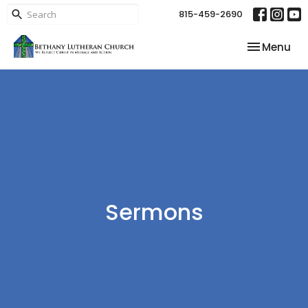
815-459-2690
Toggle nav
Menu
Sermons