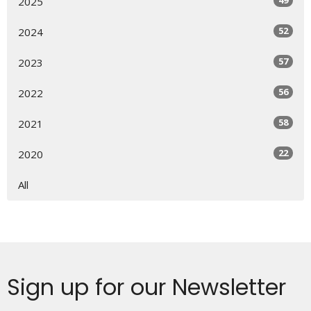
2025
52
2024
57
2023
56
2022
58
2021
22
2020
All
Sign up for our Newsletter