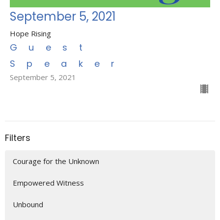
September 5, 2021
Hope Rising
Guest
Speaker
September 5, 2021
Filters
Courage for the Unknown
Empowered Witness
Unbound