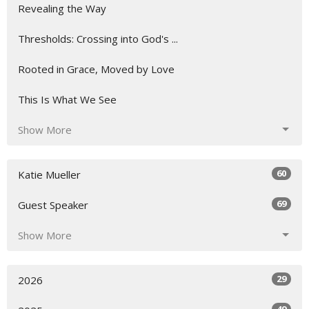
Revealing the Way
Thresholds: Crossing into God's ...
Rooted in Grace, Moved by Love
This Is What We See
Show More
60
Katie Mueller
69
Guest Speaker
Show More
29
2026
49