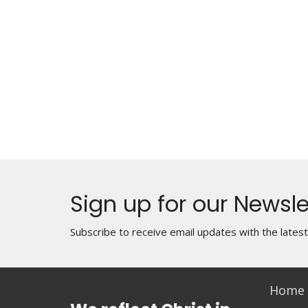
Sign up for our Newsle
Subscribe to receive email updates with the lates
Home