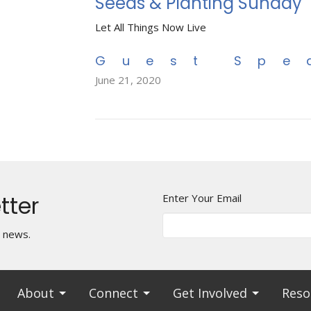
Seeds & Planting Sunday
Let All Things Now Live
Guest Spe
June 21, 2020
tter
Enter Your Email
t news.
About
Connect
Get Involved
Reso