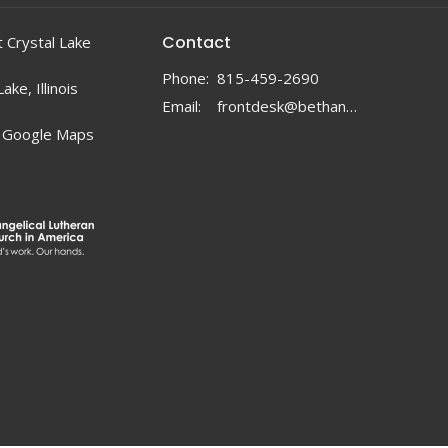
Contact
 Crystal Lake
Phone:
815-459-2690
ake, Illinois
Email
:
frontdesk@bethanylc.com
 Google Maps