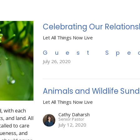
Celebrating Our Relations
Let All Things Now Live
Guest Spe
July 26, 2020
Animals and Wildlife Sun
Let All Things Now Live
, with each
Cathy Daharsh
s, and land. All
Senior Pastor
July 12, 2020
called to care
queness, and