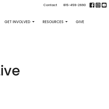
Contact
815-459-2690
GET INVOLVED
RESOURCES
GIVE
Live