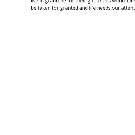
live in gratitude for their gift to this world. Li
be taken for granted and life needs our attent