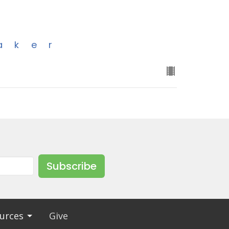
aker
Subscribe
urces
Give