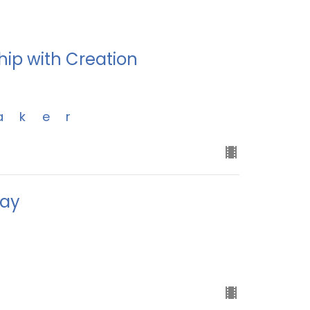
hip with Creation
aker
day