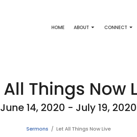
HOME
ABOUT
CONNECT
 All Things Now 
June 14, 2020 - July 19, 2020
Sermons
Let All Things Now Live