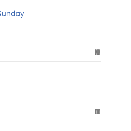
 Sunday