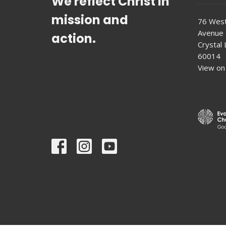
We reflect Christ in
mission and
76 West
Avenue
action.
Crystal L
60014
View on