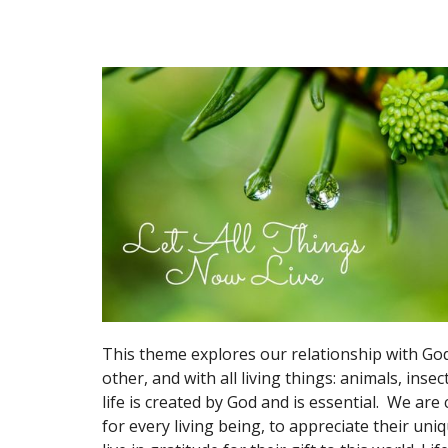
This theme explores our relationship with God
other, and with all living things: animals, insect
life is created by God and is essential. We are 
for every living being, to appreciate their uni