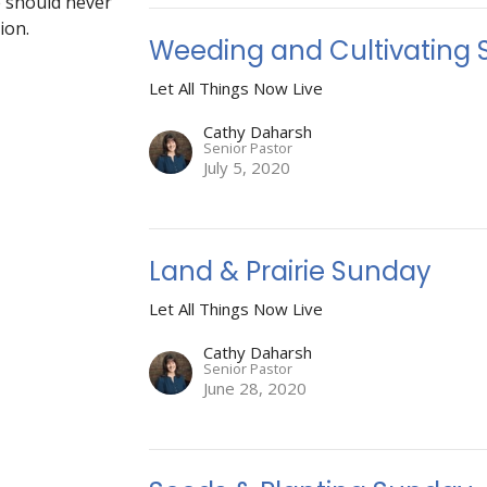
fe should never
ion.
Weeding and Cultivating
Let All Things Now Live
Cathy Daharsh
Senior Pastor
July 5, 2020
Land & Prairie Sunday
Let All Things Now Live
Cathy Daharsh
Senior Pastor
June 28, 2020