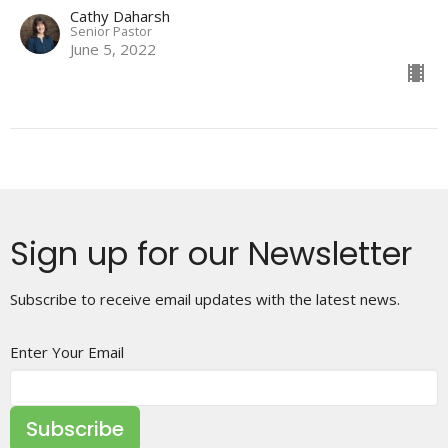
Cathy Daharsh
Senior Pastor
June 5, 2022
Sign up for our Newsletter
Subscribe to receive email updates with the latest news.
Enter Your Email
Subscribe