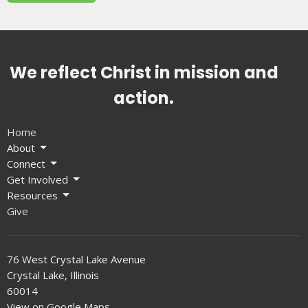
We reflect Christ in mission and
action.
Home
About
Connect
Get Involved
Resources
Give
76 West Crystal Lake Avenue
Crystal Lake, Illinois
60014
View on Google Maps