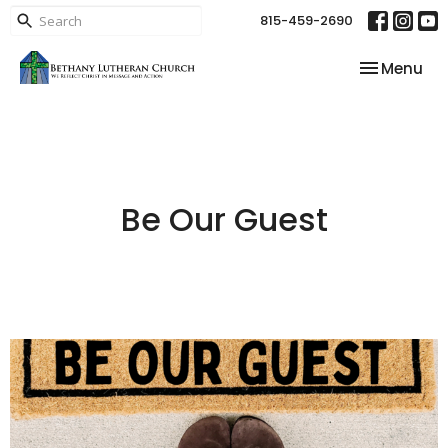
815-459-2690
Toggle nav
Menu
Be Our Guest