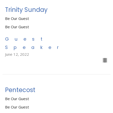
Trinity Sunday
Be Our Guest
Be Our Guest
Guest
Speaker
June 12, 2022
Pentecost
Be Our Guest
Be Our Guest