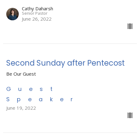
Cathy Daharsh
Senior Pastor
June 26, 2022
Second Sunday after Pentecost
Be Our Guest
Guest
Speaker
June 19, 2022