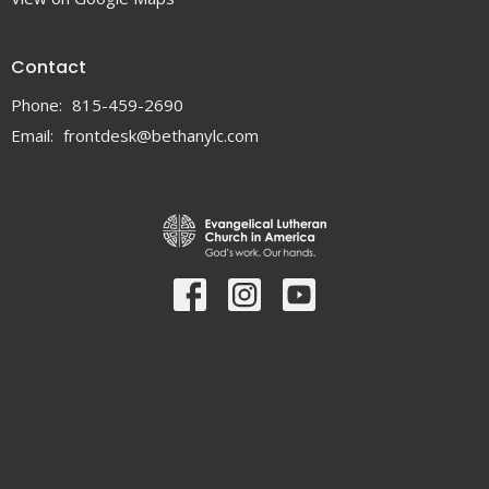
Contact
Phone:
815-459-2690
Email
:
frontdesk@bethanylc.com