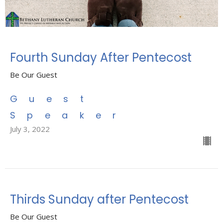
Fourth Sunday After Pentecost
Be Our Guest
Guest
Speaker
July 3, 2022
Thirds Sunday after Pentecost
Be Our Guest