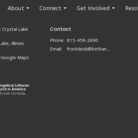
About
Connect
Get Involved
Reso
Contact
 Crystal Lake
Phone:
815-459-2690
ake, Illinois
Email
:
frontdesk@bethanylc.com
 Google Maps