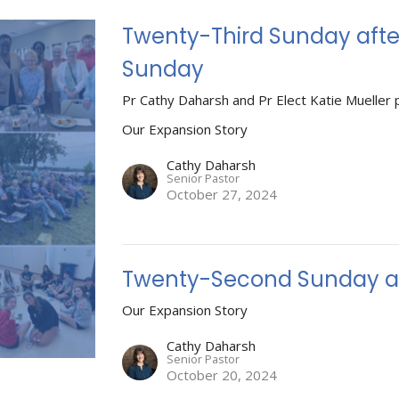
Twenty-Third Sunday afte
Sunday
Pr Cathy Daharsh and Pr Elect Katie Mueller 
Our Expansion Story
Cathy Daharsh
Senior Pastor
October 27, 2024
Twenty-Second Sunday af
Our Expansion Story
Cathy Daharsh
Senior Pastor
October 20, 2024