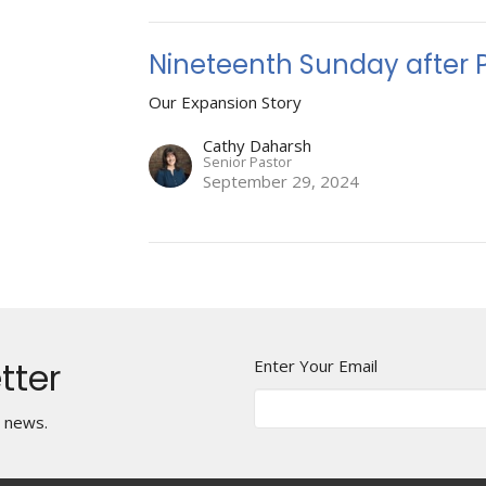
Nineteenth Sunday after 
Our Expansion Story
Cathy Daharsh
Senior Pastor
September 29, 2024
tter
Enter Your Email
t news.