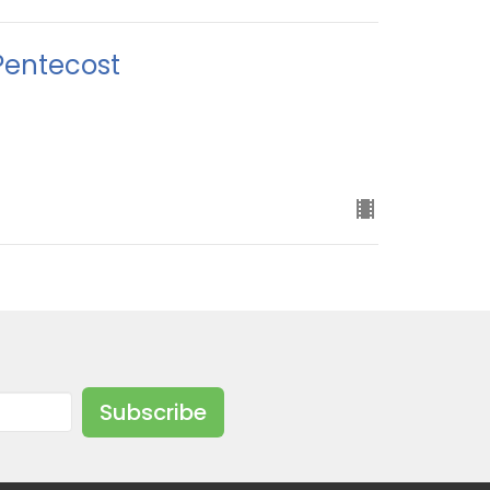
Pentecost
Subscribe