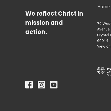
Home
We reflect Christ in
mission and
76 West
Avenue
action.
Crystal L
60014
View on