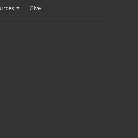
urces
Give