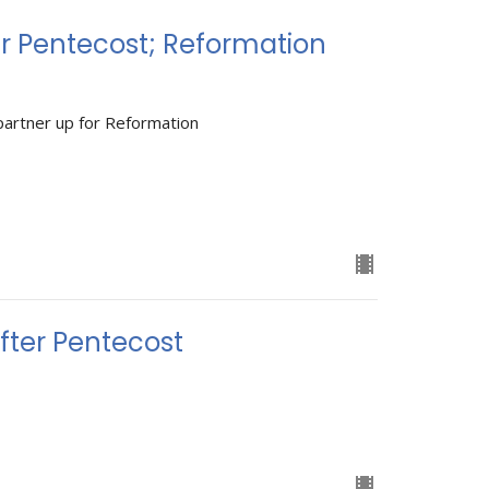
r Pentecost; Reformation
partner up for Reformation
ter Pentecost