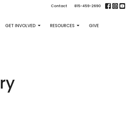
Contact
815-459-2690
GET INVOLVED
RESOURCES
GIVE
ry