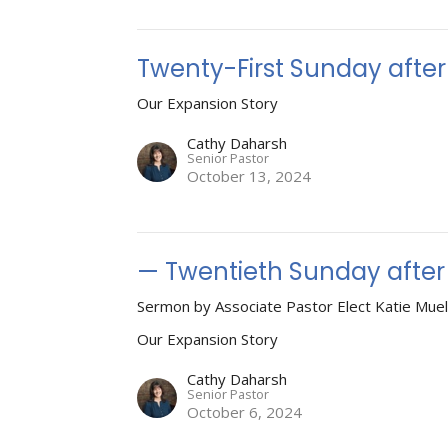
Twenty-First Sunday afte
Our Expansion Story
Cathy Daharsh
Senior Pastor
October 13, 2024
— Twentieth Sunday after
Sermon by Associate Pastor Elect Katie Muel
Our Expansion Story
Cathy Daharsh
Senior Pastor
October 6, 2024