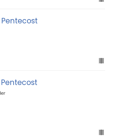
r Pentecost
 Pentecost
ler