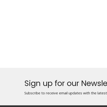
Sign up for our Newsle
Subscribe to receive email updates with the lates