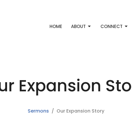
HOME
ABOUT
CONNECT
ur Expansion Sto
Sermons
Our Expansion Story