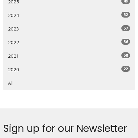
49
2025
52
2024
57
2023
56
2022
58
2021
22
2020
All
Sign up for our Newsletter