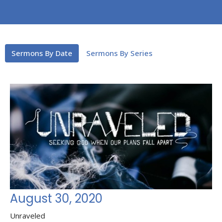
Sermons By Date
Sermons By Series
August 30, 2020
Unraveled