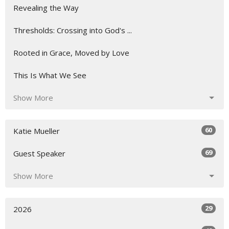
Revealing the Way
Thresholds: Crossing into God's ...
Rooted in Grace, Moved by Love
This Is What We See
Show More
60
Katie Mueller
69
Guest Speaker
Show More
29
2026