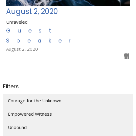
August 2, 2020
Unraveled
Guest
Speaker
August 2, 2020
Filters
Courage for the Unknown
Empowered Witness
Unbound