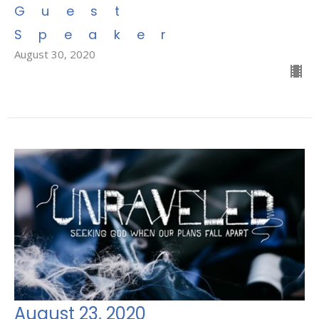
Guest
Speaker
August 30, 2020
August 23, 2020