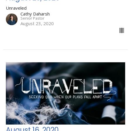
Unraveled
Cathy Daharsh
Senior Pastor
August 23, 2020
August 16, 2020