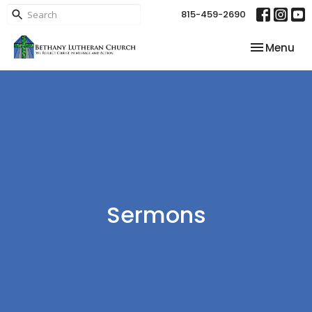
815-459-2690
Toggle nav
Menu
Sermons