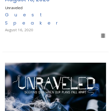
Unraveled
Guest
Speaker
August 16, 2020