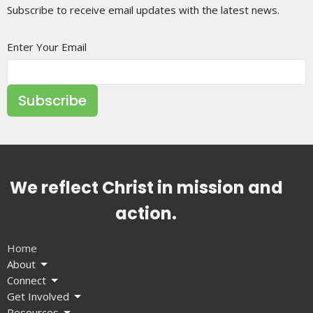
Subscribe to receive email updates with the latest news.
Enter Your Email
Subscribe
We reflect Christ in mission and
action.
Home
About
Connect
Get Involved
Resources