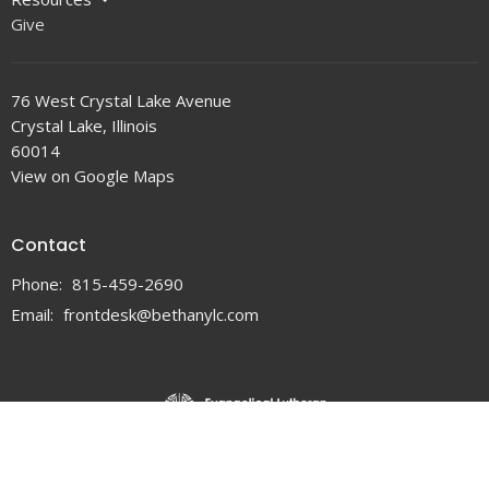
Give
76 West Crystal Lake Avenue
Crystal Lake, Illinois
60014
View on Google Maps
Contact
Phone:
815-459-2690
Email
:
frontdesk@bethanylc.com