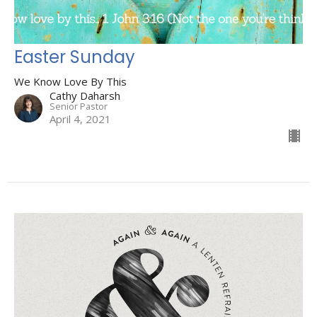
Easter Sunday
We Know Love By This
Cathy Daharsh
Senior Pastor
April 4, 2021