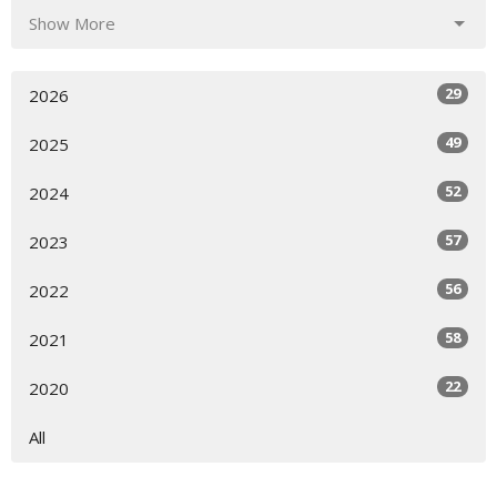
Show More
29
2026
49
2025
52
2024
57
2023
56
2022
58
2021
22
2020
All