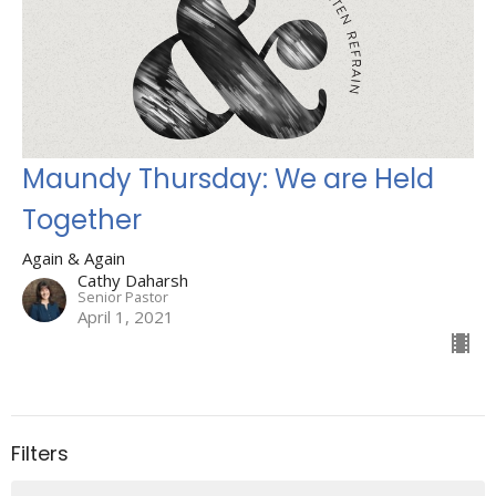
Maundy Thursday: We are Held
Together
Again & Again
Cathy Daharsh
Senior Pastor
April 1, 2021
Filters