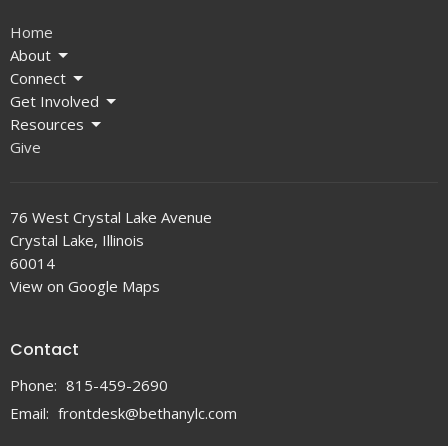
Home
About
Connect
Get Involved
Resources
Give
76 West Crystal Lake Avenue
Crystal Lake, Illinois
60014
View on Google Maps
Contact
Phone:
815-459-2690
Email
:
frontdesk@bethanylc.com