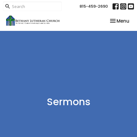
815-459-2690
Toggle nav
Menu
Sermons