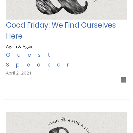
Good Friday: We Find Ourselves
Here
Again & Again
Guest
Speaker
April 2, 2021