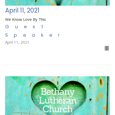
April 11, 2021
We Know Love By This
Guest
Speaker
April 11, 2021