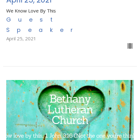
We Know Love By This
Guest
Speaker
April 25, 2021