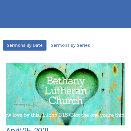
Sermons By Date
Sermons By Series
April 25, 2021