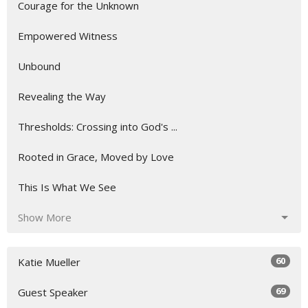
Courage for the Unknown
Empowered Witness
Unbound
Revealing the Way
Thresholds: Crossing into God's ...
Rooted in Grace, Moved by Love
This Is What We See
Show More
60
Katie Mueller
69
Guest Speaker