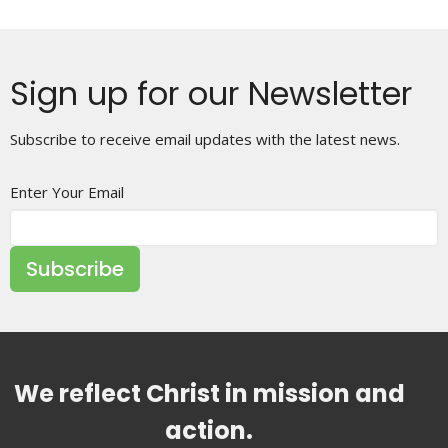
Sign up for our Newsletter
Subscribe to receive email updates with the latest news.
Enter Your Email
Subscribe
We reflect Christ in mission and
action.