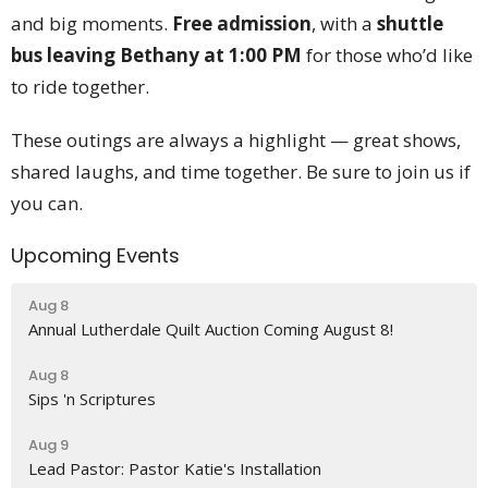
and big moments.
Free admission
, with a
shuttle
bus leaving Bethany at 1:00 PM
for those who’d like
to ride together.
These outings are always a highlight — great shows,
shared laughs, and time together. Be sure to join us if
you can.
Upcoming Events
Aug 8
Annual Lutherdale Quilt Auction Coming August 8!
Aug 8
Sips 'n Scriptures
Aug 9
Lead Pastor: Pastor Katie's Installation