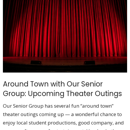
Around Town with Our Senior
Group: Upcoming Theater Outings
Our Senior Group has several fun “around town”
theater outings coming up — a wonderful chance to
enjoy local student productions, good company, and