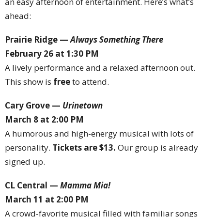
an easy afternoon of entertainment. Here’s what’s
ahead:
Prairie Ridge —
Always Something There
February 26 at 1:30 PM
A lively performance and a relaxed afternoon out.
This show is
free
to attend.
Cary Grove —
Urinetown
March 8 at 2:00 PM
A humorous and high-energy musical with lots of
personality.
Tickets are $13.
Our group is already
signed up.
CL Central —
Mamma Mia!
March 11 at 2:00 PM
A crowd-favorite musical filled with familiar songs