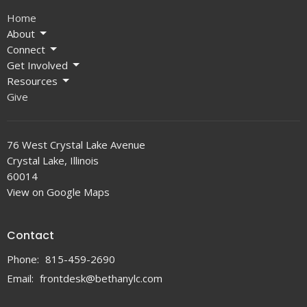
Home
About
Connect
Get Involved
Resources
Give
76 West Crystal Lake Avenue
Crystal Lake, Illinois
60014
View on Google Maps
Contact
Phone:
815-459-2690
Email
:
frontdesk@bethanylc.com