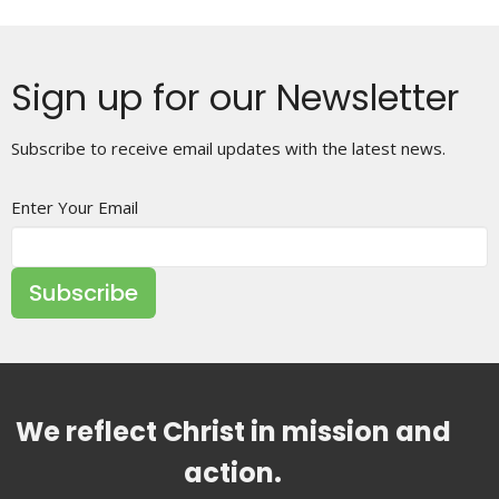
Sign up for our Newsletter
Subscribe to receive email updates with the latest news.
Enter Your Email
Subscribe
We reflect Christ in mission and
action.