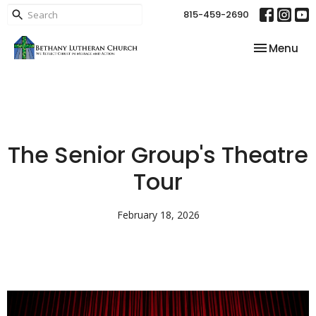
815-459-2690
Toggle nav
Menu
The Senior Group's Theatre
Tour
February 18, 2026