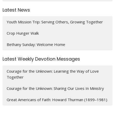
Latest News
Youth Mission Trip: Serving Others, Growing Together
Crop Hunger Walk
Bethany Sunday: Welcome Home
Latest Weekly Devotion Messages
Courage for the Unknown: Learning the Way of Love
Together
Courage for the Unknown: Sharing Our Lives In Ministry
Great Americans of Faith: Howard Thurman (1899–1981)