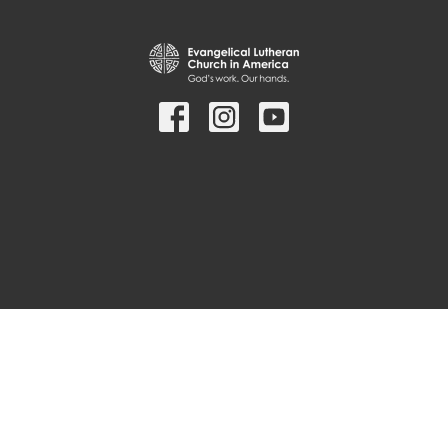
© 2026 Bethany Lutheran Church. All Rights Reserved. |
Login
powered by
Website