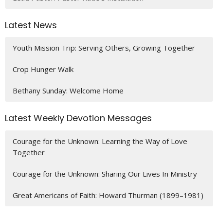
Latest News
Youth Mission Trip: Serving Others, Growing Together
Crop Hunger Walk
Bethany Sunday: Welcome Home
Latest Weekly Devotion Messages
Courage for the Unknown: Learning the Way of Love
Together
Courage for the Unknown: Sharing Our Lives In Ministry
Great Americans of Faith: Howard Thurman (1899–1981)