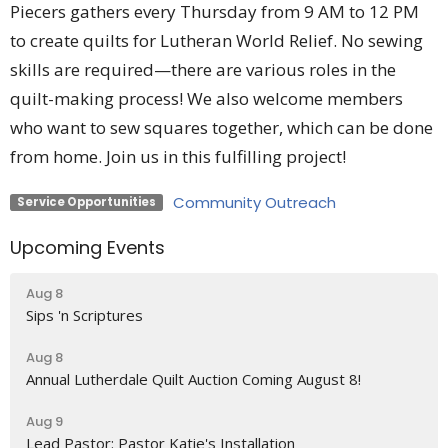
Piecers gathers every Thursday from 9 AM to 12 PM
to create quilts for Lutheran World Relief. No sewing
skills are required—there are various roles in the
quilt-making process! We also welcome members
who want to sew squares together, which can be done
from home. Join us in this fulfilling project!
Community Outreach
Service Opportunities
Upcoming Events
Aug 8
Sips 'n Scriptures
Aug 8
Annual Lutherdale Quilt Auction Coming August 8!
Aug 9
Lead Pastor: Pastor Katie's Installation