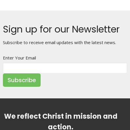
Sign up for our Newsletter
Subscribe to receive email updates with the latest news.
Enter Your Email
Subscribe
We reflect Christ in mission and
action.