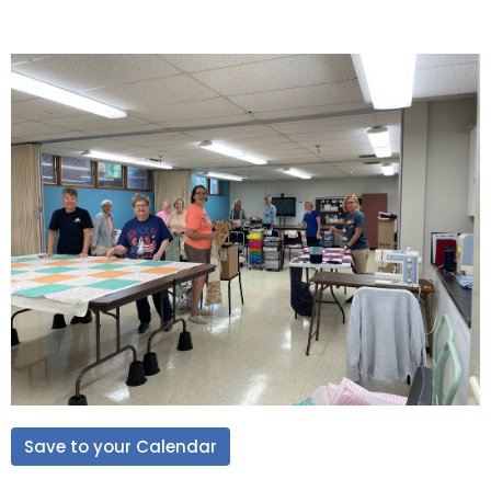
Save to your Calendar