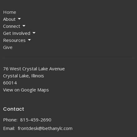
Home
About
Connect
Get Involved
Resources
Give
76 West Crystal Lake Avenue
Crystal Lake, Illinois
60014
View on Google Maps
Contact
Phone:
815-459-2690
Email
:
frontdesk@bethanylc.com