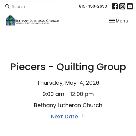
815-459-2690
Toggle nav
Menu
Piecers - Quilting Group
Thursday, May 14, 2026
9:00 am - 12:00 pm
Bethany Lutheran Church
Next Date