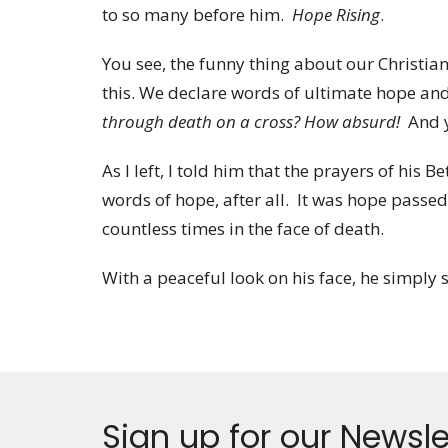
to so many before him.
Hope Rising
.
You see, the funny thing about our Christian 
this. We declare words of ultimate hope and
through death on a cross? How absurd!
And ye
As I left, I told him that the prayers of his
words of hope, after all. It was hope passe
countless times in the face of death.
With a peaceful look on his face, he simply s
Sign up for our Newsle