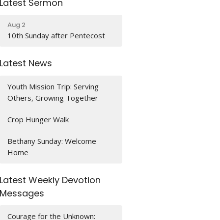
Latest Sermon
Aug 2
10th Sunday after Pentecost
Latest News
Youth Mission Trip: Serving
Others, Growing Together
Crop Hunger Walk
Bethany Sunday: Welcome
Home
Latest Weekly Devotion
Messages
Courage for the Unknown: