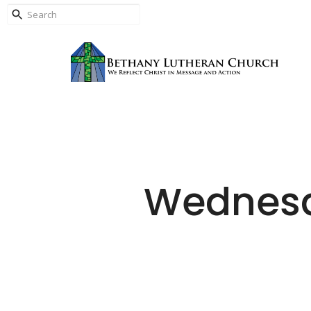
Wednesd