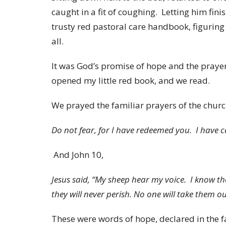
caught in a fit of coughing. Letting him finis
trusty red pastoral care handbook, figuring 
all.
It was God’s promise of hope and the prayers
opened my little red book, and we read.
We prayed the familiar prayers of the churc
Do not fear, for I have redeemed you. I have 
And John 10,
Jesus said, “My sheep hear my voice. I know th
they will never perish. No one will take them 
These were words of hope, declared in the f