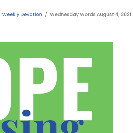
Weekly Devotion
Wednesday Words August 4, 2021