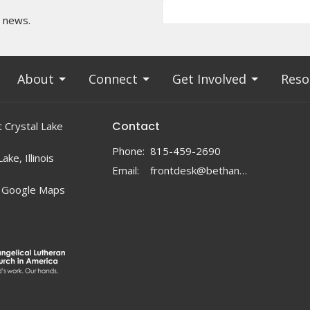
t news.
About
Connect
Get Involved
Reso
Contact
 Crystal Lake
Phone:
815-459-2690
ake, Illinois
Email
:
frontdesk@bethanylc.com
 Google Maps