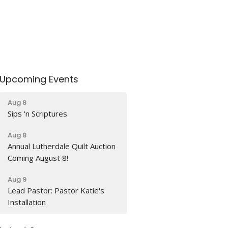
Upcoming Events
Aug 8
Sips 'n Scriptures
Aug 8
Annual Lutherdale Quilt Auction
Coming August 8!
Aug 9
Lead Pastor: Pastor Katie's
Installation