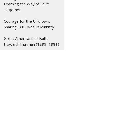
Learning the Way of Love
Together
Courage for the Unknown:
Sharing Our Lives In Ministry
Great Americans of Faith:
Howard Thurman (1899–1981)