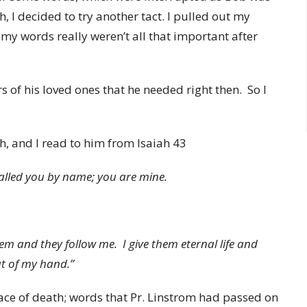
h, I decided to try another tact. I pulled out my
my words really weren’t all that important after
 of his loved ones that he needed right then. So I
h, and I read to him from Isaiah 43
called you by name; you are mine.
em and they follow me. I give them eternal life and
out of my hand.”
ace of death; words that Pr. Linstrom had passed on