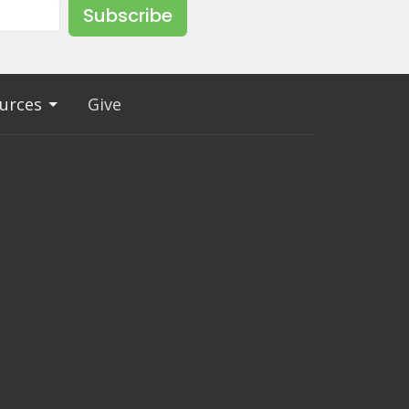
Subscribe
urces
Give