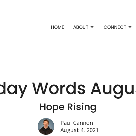
HOME
ABOUT
CONNECT
ay Words August
Hope Rising
Paul Cannon
August 4, 2021