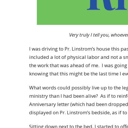
Very truly I tell you, whoever
I was driving to Pr. Linstrom’s house this p
included a lot of physical labor and not a 
the work that was ahead of me. I was going 
knowing that this might be the last time I e
What words could possibly live up to the l
ministry than I had been alive? As if to rei
Anniversary letter (which had been dropped 
displayed on Pr. Linstrom’s bedside, as if t
Sitting down next to the bed, I started to 