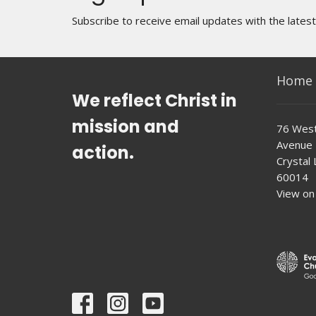
Subscribe to receive email updates with the lates
Home
We reflect Christ in
mission and
76 West
Avenue
action.
Crystal L
60014
View on