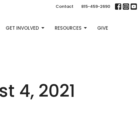
Contact
815-459-2690
GET INVOLVED
RESOURCES
GIVE
 4, 2021