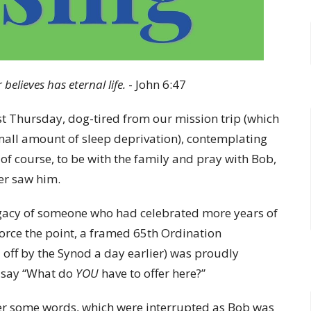
 believes has eternal life.
- John 6:47
ast Thursday, dog-tired from our mission trip (which
small amount of sleep deprivation), contemplating
of course, to be with the family and pray with Bob,
ver saw him.
egacy of someone who had celebrated more years of
nforce the point, a framed 65th Ordination
off by the Synod a day earlier) was proudly
o say “What do
YOU
have to offer here?”
offer some words, which were interrupted as Bob was