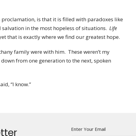
proclamation, is that it is filled with paradoxes like
 salvation in the most hopeless of situations.
Life
t that is exactly where we find our greatest hope.
 Bethany family were with him. These weren’t my
d down from one generation to the next, spoken
aid, “I know.”
tter
Enter Your Email