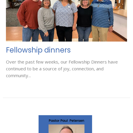
Fellowship dinners
Over the past few weeks, our Fellowship Dinners have
continued to be a source of joy, connection, and
community...