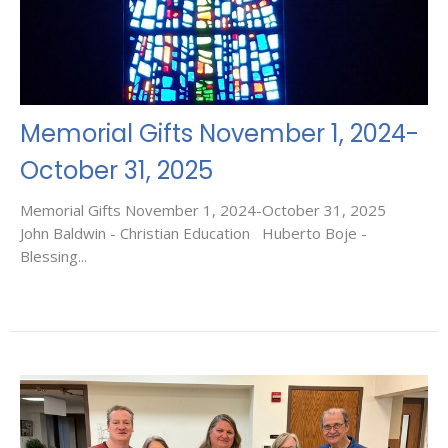
Memorial Gifts November 1, 2024-
October 31, 2025
Memorial Gifts November 1, 2024-October 31, 2025
John Baldwin - Christian Education Huberto Boje -
Blessing...