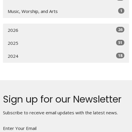
1
Music, Worship, and Arts
26
2026
51
2025
18
2024
Sign up for our Newsletter
Subscribe to receive email updates with the latest news.
Enter Your Email