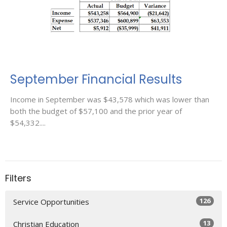
September Financial Results
Income in September was $43,578 which was lower than
both the budget of $57,100 and the prior year of
$54,332....
Filters
126
Service Opportunities
13
Christian Education