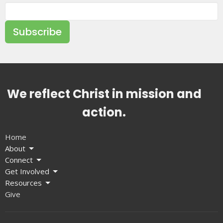
Subscribe
We reflect Christ in mission and
action.
Home
About
Connect
Get Involved
Resources
Give