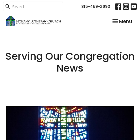
815-459-2690
Toggle nav
Menu
Serving Our Congregation
News