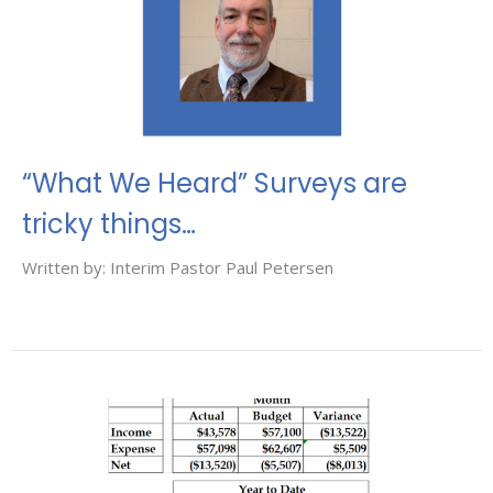
“What We Heard” Surveys are
tricky things…
Written by: Interim Pastor Paul Petersen