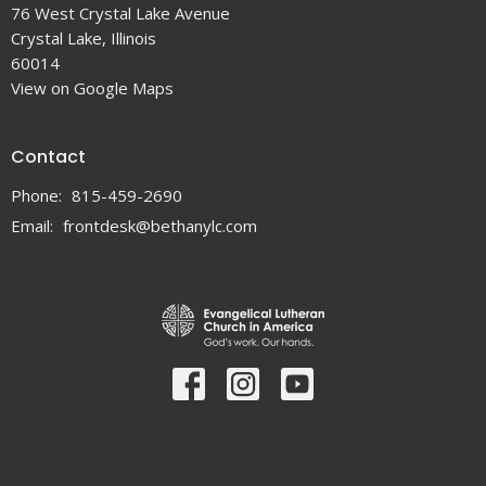
76 West Crystal Lake Avenue
Crystal Lake, Illinois
60014
View on Google Maps
Contact
Phone:
815-459-2690
Email
:
frontdesk@bethanylc.com