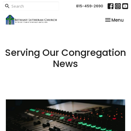
815-459-2690
Toggle nav
Menu
Serving Our Congregation
News