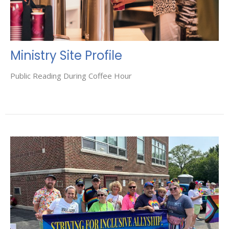
Ministry Site Profile
Public Reading During Coffee Hour