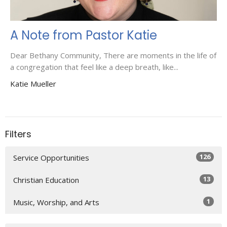
A Note from Pastor Katie
Dear Bethany Community, There are moments in the life of
a congregation that feel like a deep breath, like...
Katie Mueller
Filters
126
Service Opportunities
13
Christian Education
1
Music, Worship, and Arts