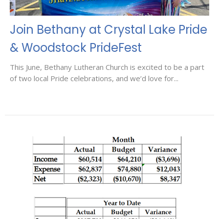
Join Bethany at Crystal Lake Pride
& Woodstock PrideFest
This June, Bethany Lutheran Church is excited to be a part
of two local Pride celebrations, and we’d love for...