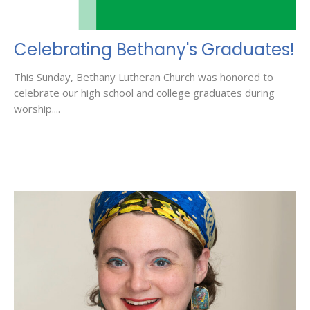
Celebrating Bethany's Graduates!
This Sunday, Bethany Lutheran Church was honored to
celebrate our high school and college graduates during
worship....