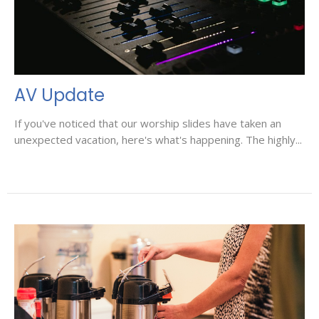
AV Update
If you've noticed that our worship slides have taken an
unexpected vacation, here's what's happening. The highly...