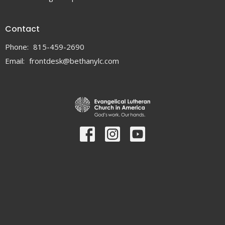
Contact
Phone:
815-459-2690
Email
:
frontdesk@bethanylc.com