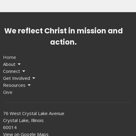
We reflect Christ in mission and
action.
Home
About
Connect
Get Involved
Resources
Give
76 West Crystal Lake Avenue
Crystal Lake, Illinois
60014
View on Google Maps