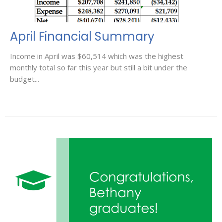
April Financial Summary
Income in April was $60,514 which was the highest
monthly total so far this year but still a bit under the
budget...