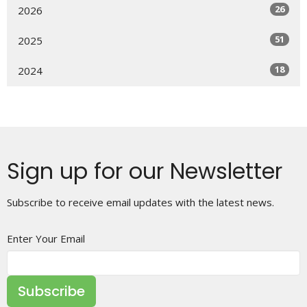
26
2026
51
2025
18
2024
Sign up for our Newsletter
Subscribe to receive email updates with the latest news.
Enter Your Email
Subscribe