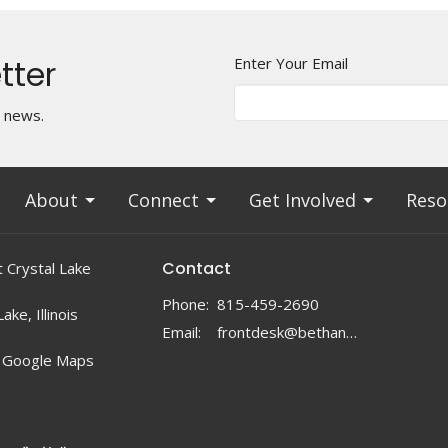
tter
Enter Your Email
t news.
About
Connect
Get Involved
Reso
Contact
 Crystal Lake
Phone:
815-459-2690
ake, Illinois
Email
:
frontdesk@bethanylc.com
 Google Maps