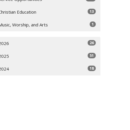
13
Christian Education
1
Music, Worship, and Arts
26
2026
51
2025
18
2024