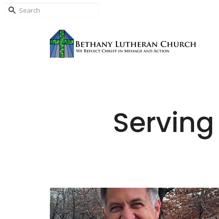
Serving