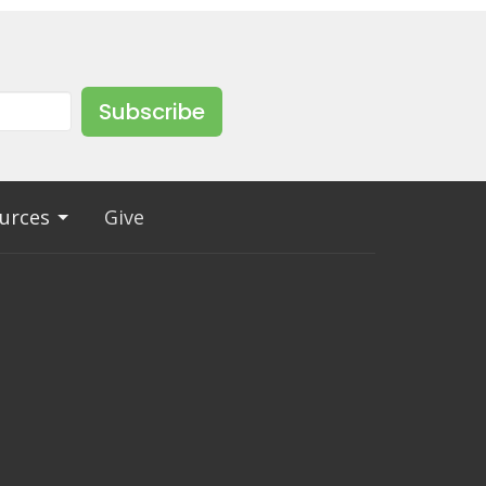
Subscribe
urces
Give