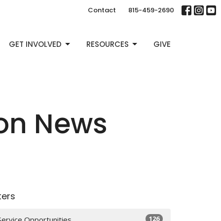
Contact
815-459-2690
GET INVOLVED
RESOURCES
GIVE
ion News
lters
126
Service Opportunities