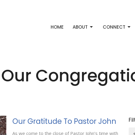
HOME
ABOUT
CONNECT
 Our Congregat
Fi
Our Gratitude To Pastor John
As we come to the close of Pastor John’s time with