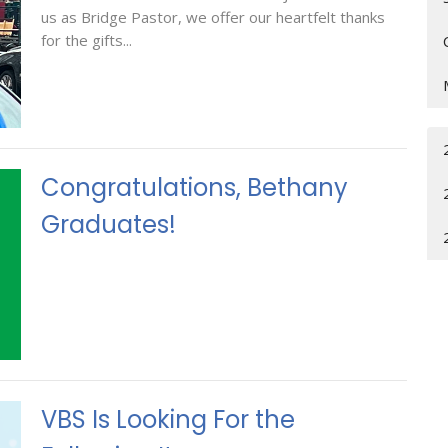
us as Bridge Pastor, we offer our heartfelt thanks
for the gifts...
Congratulations, Bethany
Graduates!
VBS Is Looking For the