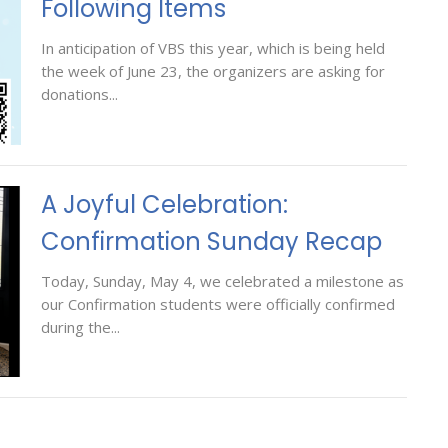
Following Items
In anticipation of VBS this year, which is being held
the week of June 23, the organizers are asking for
donations...
A Joyful Celebration:
Confirmation Sunday Recap
Today, Sunday, May 4, we celebrated a milestone as
our Confirmation students were officially confirmed
during the...