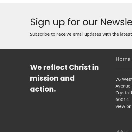
Sign up for our Newsle
Subscribe to receive email updates with the lates
Home
We reflect Christ in
mission and
76 West
Avenue
action.
Crystal L
60014
View on