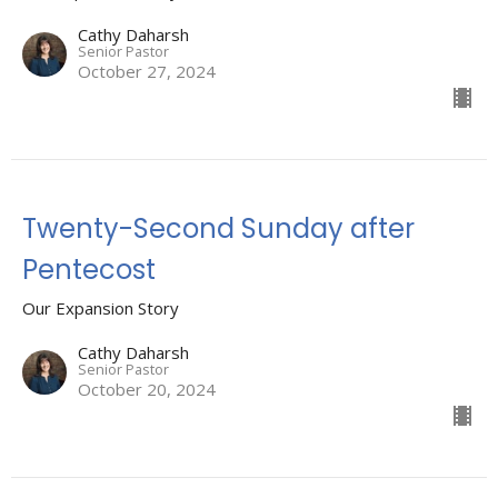
Cathy Daharsh
Senior Pastor
October 27, 2024
Twenty-Second Sunday after
Pentecost
Our Expansion Story
Cathy Daharsh
Senior Pastor
October 20, 2024