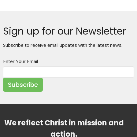
Sign up for our Newsletter
Subscribe to receive email updates with the latest news.
Enter Your Email
Subscribe
We reflect Christ in mission and
action.