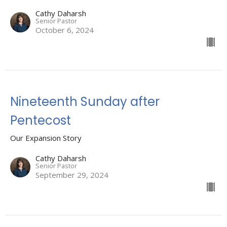
Cathy Daharsh
Senior Pastor
October 6, 2024
Nineteenth Sunday after
Pentecost
Our Expansion Story
Cathy Daharsh
Senior Pastor
September 29, 2024