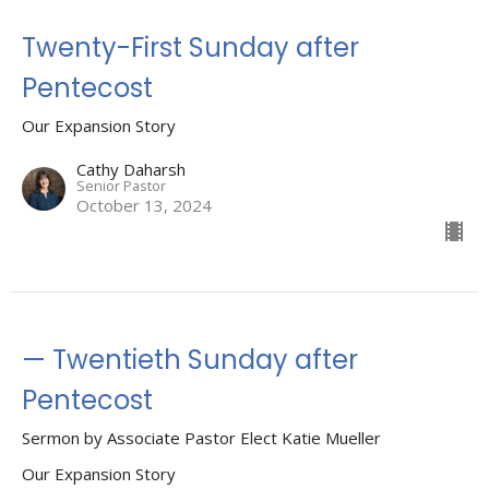
Twenty-First Sunday after
Pentecost
Our Expansion Story
Cathy Daharsh
Senior Pastor
October 13, 2024
— Twentieth Sunday after
Pentecost
Sermon by Associate Pastor Elect Katie Mueller
Our Expansion Story