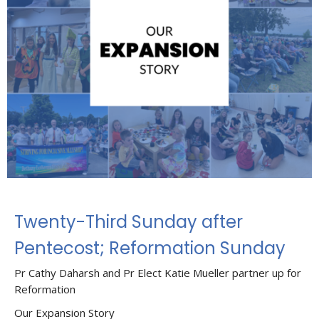
Twenty-Third Sunday after
Pentecost; Reformation Sunday
Pr Cathy Daharsh and Pr Elect Katie Mueller partner up for
Reformation
Our Expansion Story