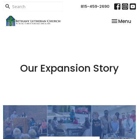
815-459-2690
Toggle nav
Menu
Our Expansion Story