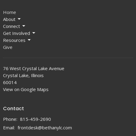
Home
About
Connect
Get Involved
Resources
Give
76 West Crystal Lake Avenue
Crystal Lake, Illinois
60014
View on Google Maps
Contact
Phone:
815-459-2690
Email
:
frontdesk@bethanylc.com