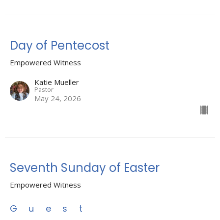
Day of Pentecost
Empowered Witness
Katie Mueller
Pastor
May 24, 2026
Seventh Sunday of Easter
Empowered Witness
Guest