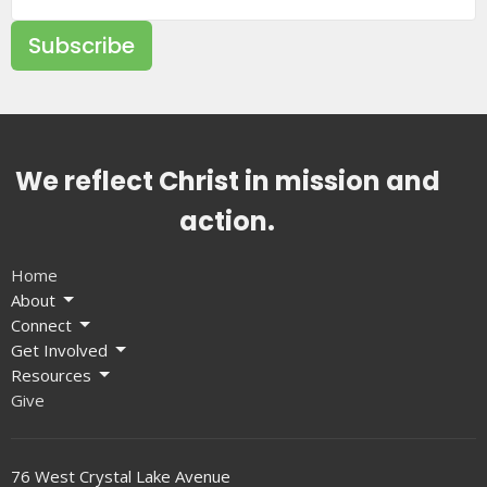
Subscribe
We reflect Christ in mission and
action.
Home
About
Connect
Get Involved
Resources
Give
76 West Crystal Lake Avenue