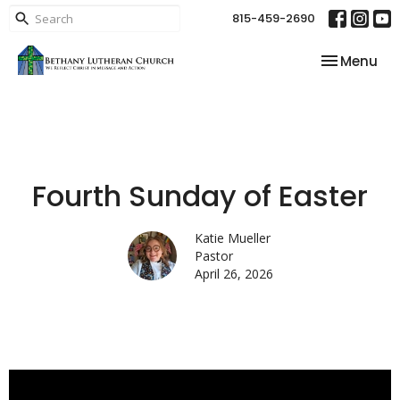
815-459-2690
Toggle nav
Menu
Fourth Sunday of Easter
Katie Mueller
Pastor
April 26, 2026