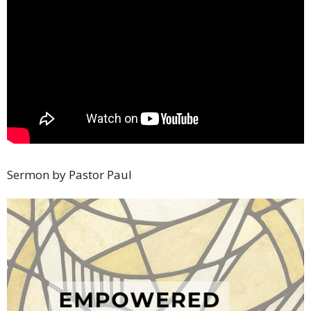
Sermon by Pastor Paul