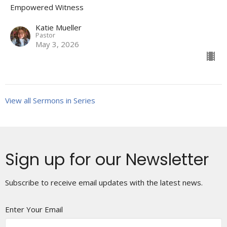
Empowered Witness
Katie Mueller
Pastor
May 3, 2026
View all Sermons in Series
Sign up for our Newsletter
Subscribe to receive email updates with the latest news.
Enter Your Email