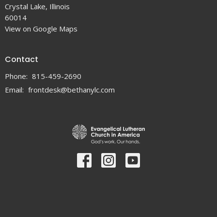
Crystal Lake, Illinois
60014
View on Google Maps
Contact
Phone:
815-459-2690
Email
:
frontdesk@bethanylc.com