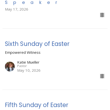
Speaker
May 17, 2026
Sixth Sunday of Easter
Empowered Witness
Katie Mueller
Pastor
May 10, 2026
Fifth Sunday of Easter