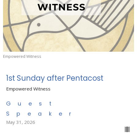
Empowered Witness
1st Sunday after Pentacost
Empowered Witness
Guest
Speaker
May 31, 2026