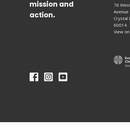
mission and
76 West
Avenue
action.
Crystal L
60014
View on