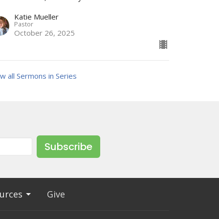
Katie Mueller
Pastor
October 26, 2025
w all Sermons in Series
Subscribe
urces
Give