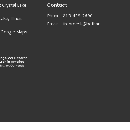
Contact
 Crystal Lake
Phone:
815-459-2690
ake, Illinois
Email
:
frontdesk@bethanylc.com
 Google Maps