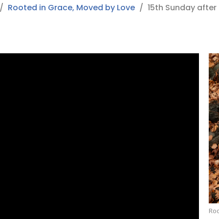
Rooted in Grace, Moved by Love
15th Sunday after
Roo