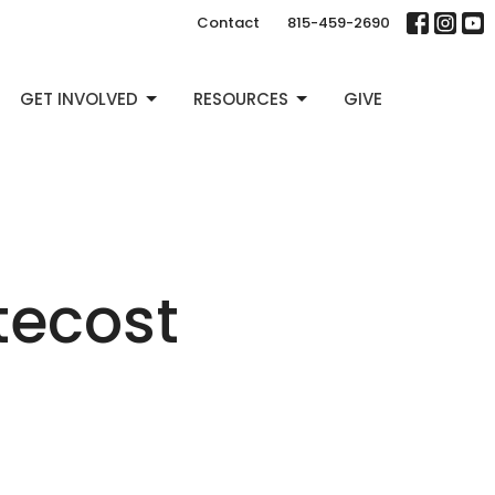
Contact
815-459-2690
GET INVOLVED
RESOURCES
GIVE
tecost