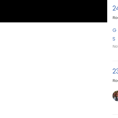
2
Ro
No
2
Ro