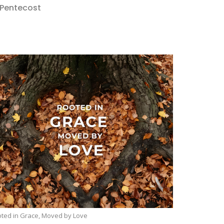
 Pentecost
ted in Grace, Moved by Love