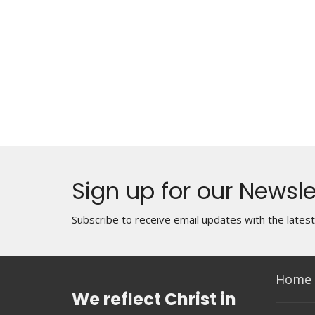
Sign up for our Newsle
Subscribe to receive email updates with the lates
Home
We reflect Christ in