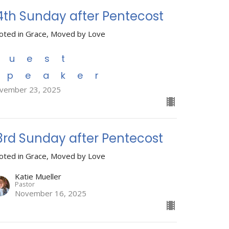
4th Sunday after Pentecost
oted in Grace, Moved by Love
Guest
Speaker
vember 23, 2025
3rd Sunday after Pentecost
oted in Grace, Moved by Love
Katie Mueller
Pastor
November 16, 2025