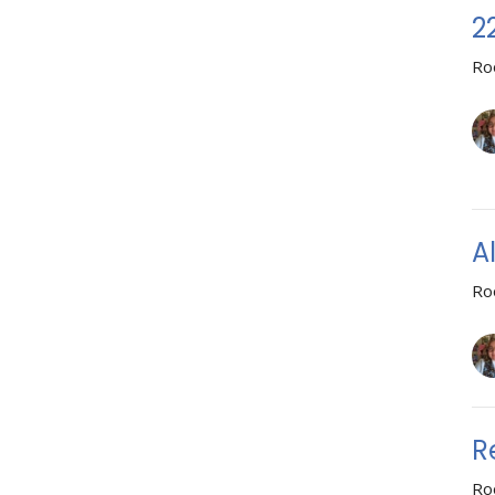
2
Ro
A
Ro
R
Ro