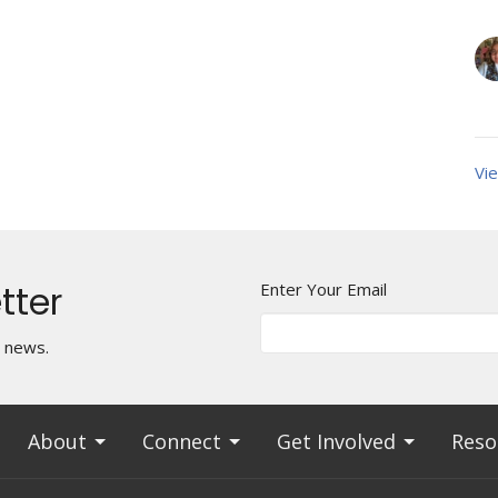
Vie
tter
Enter Your Email
t news.
About
Connect
Get Involved
Reso