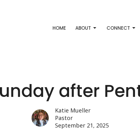
HOME
ABOUT
CONNECT
Sunday after Pen
Katie Mueller
Pastor
September 21, 2025