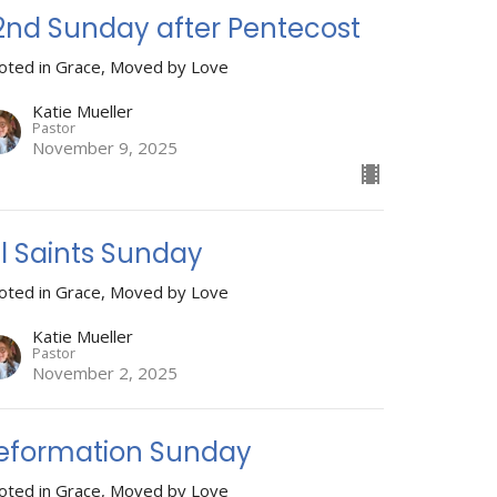
2nd Sunday after Pentecost
oted in Grace, Moved by Love
Katie Mueller
Pastor
November 9, 2025
ll Saints Sunday
oted in Grace, Moved by Love
Katie Mueller
Pastor
November 2, 2025
eformation Sunday
oted in Grace, Moved by Love