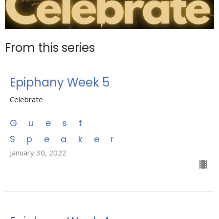
From this series
Epiphany Week 5
Celebrate
Guest
Speaker
January 30, 2022