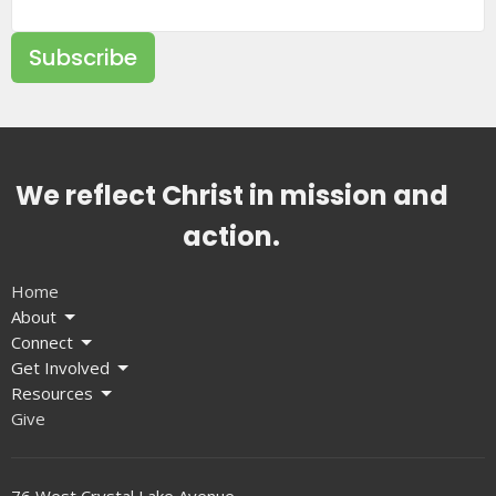
Subscribe
We reflect Christ in mission and
action.
Home
About
Connect
Get Involved
Resources
Give