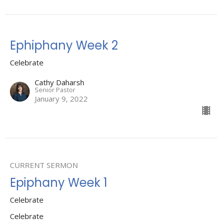
Ephiphany Week 2
Celebrate
Cathy Daharsh
Senior Pastor
January 9, 2022
CURRENT SERMON
Epiphany Week 1
Celebrate
Celebrate