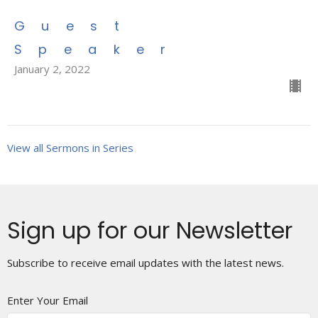
Guest
Speaker
January 2, 2022
View all Sermons in Series
Sign up for our Newsletter
Subscribe to receive email updates with the latest news.
Enter Your Email