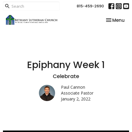
815-459-2690
Toggle nav
Menu
Epiphany Week 1
Celebrate
Paul Cannon
Associate Pastor
January 2, 2022