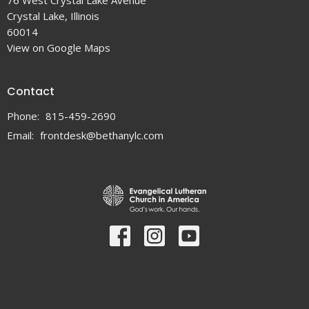
76 West Crystal Lake Avenue
Crystal Lake, Illinois
60014
View on Google Maps
Contact
Phone:
815-459-2690
Email
:
frontdesk@bethanylc.com