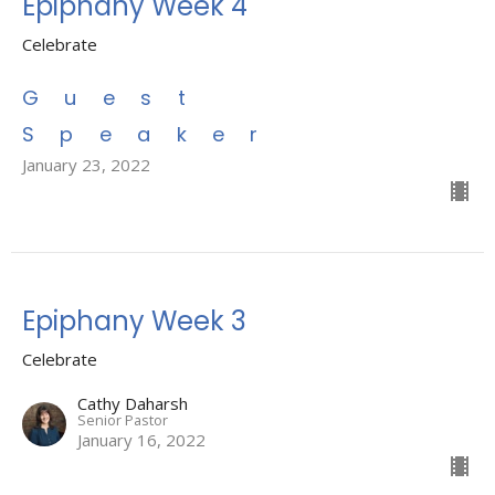
Epiphany Week 4
Celebrate
Guest
Speaker
January 23, 2022
Epiphany Week 3
Celebrate
Cathy Daharsh
Senior Pastor
January 16, 2022