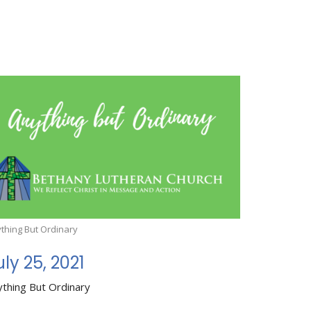
thing But Ordinary
uly 25, 2021
ything But Ordinary