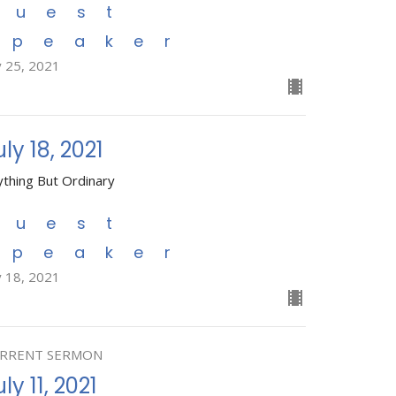
Guest
Speaker
y 25, 2021
uly 18, 2021
ything But Ordinary
Guest
Speaker
y 18, 2021
RRENT SERMON
ly 11, 2021