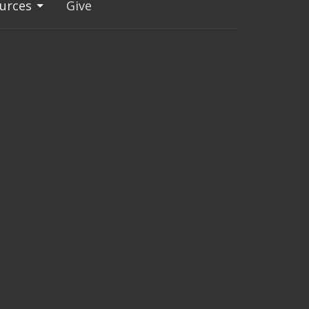
urces
Give