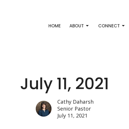
HOME
ABOUT
CONNECT
July 11, 2021
Cathy Daharsh
Senior Pastor
July 11, 2021