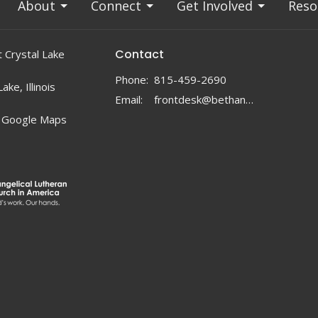
About
Connect
Get Involved
Reso
Contact
 Crystal Lake
Phone:
815-459-2690
ake, Illinois
Email
:
frontdesk@bethanylc.com
 Google Maps