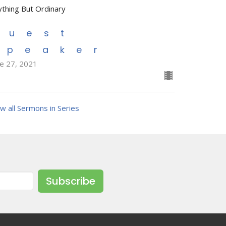
ything But Ordinary
Guest
Speaker
ne 27, 2021
w all Sermons in Series
Subscribe