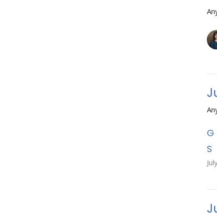
An
J
An
Jul
J