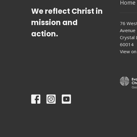
Home
We reflect Christ in
mission and
76 West
Avenue
action.
Crystal L
60014
View on