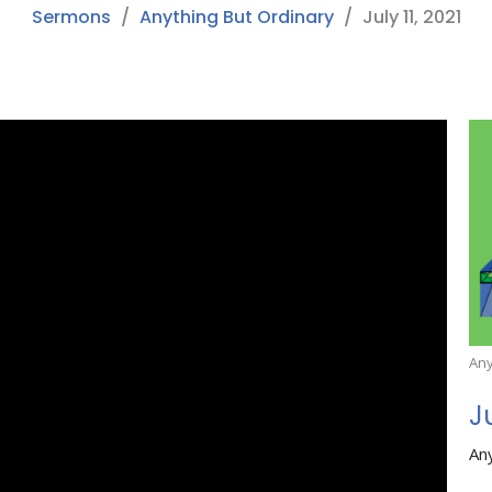
Sermons
Anything But Ordinary
July 11, 2021
Any
J
An