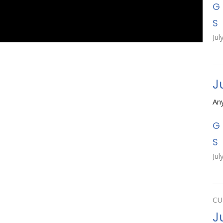
Jul
J
An
Jul
CU
Ju