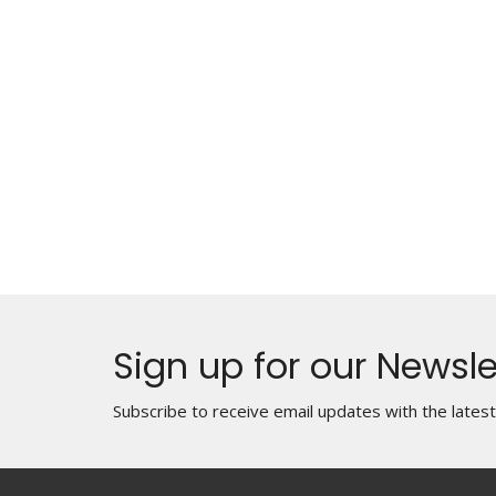
Sign up for our Newsle
Subscribe to receive email updates with the lates