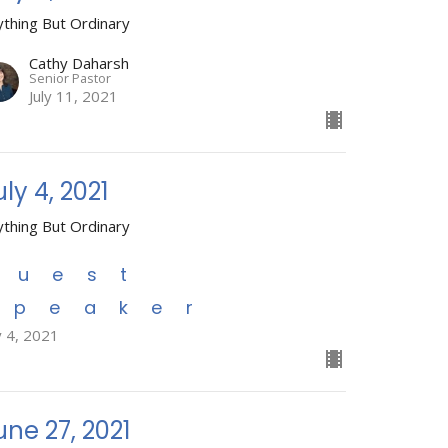
ything But Ordinary
Cathy Daharsh
Senior Pastor
July 11, 2021
uly 4, 2021
ything But Ordinary
Guest
Speaker
y 4, 2021
une 27, 2021