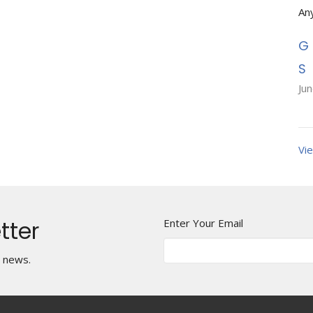
An
Ju
Vie
tter
Enter Your Email
t news.