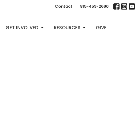
Contact
815-459-2690
GET INVOLVED
RESOURCES
GIVE