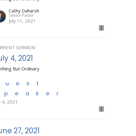
Cathy Daharsh
Senior Pastor
July 11, 2021
RRENT SERMON
uly 4, 2021
ything But Ordinary
Guest
Speaker
y 4, 2021
une 27, 2021