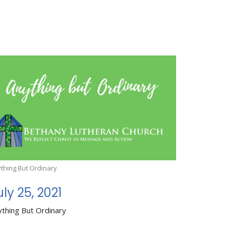
thing But Ordinary
uly 25, 2021
ything But Ordinary