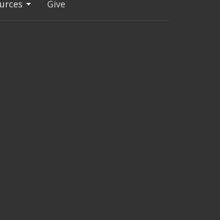
urces
Give