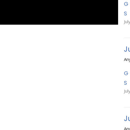
Jul
J
An
Jul
Ju
An