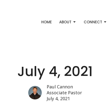
HOME
ABOUT
CONNECT
July 4, 2021
Paul Cannon
Associate Pastor
July 4, 2021