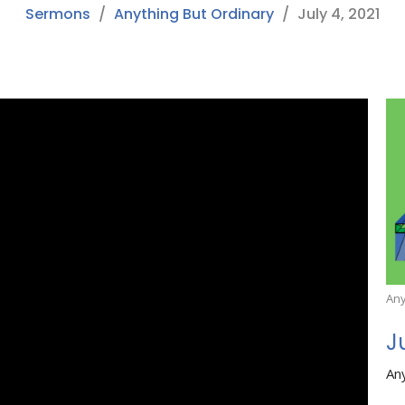
Sermons
Anything But Ordinary
July 4, 2021
Any
J
An