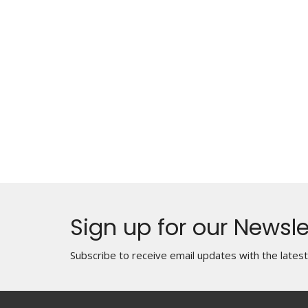
Sign up for our Newsle
Subscribe to receive email updates with the lates