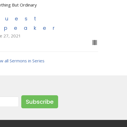
ything But Ordinary
Guest
Speaker
ne 27, 2021
w all Sermons in Series
Subscribe