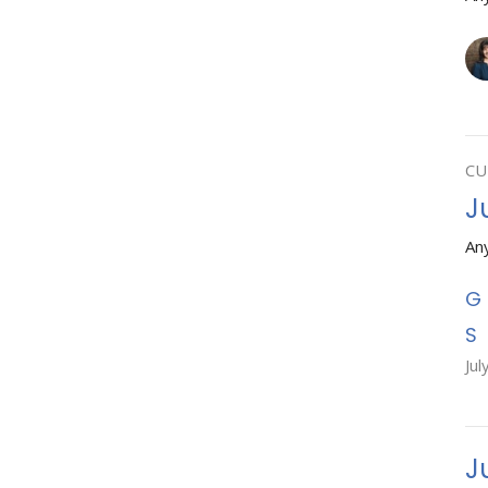
CU
J
An
Jul
J