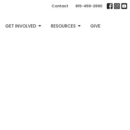
Contact
815-459-2690
GET INVOLVED
RESOURCES
GIVE