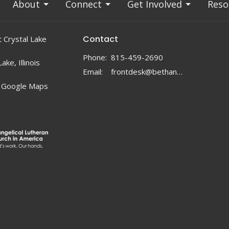
About
Connect
Get Involved
Reso
Contact
 Crystal Lake
Phone:
815-459-2690
ake, Illinois
Email
:
frontdesk@bethanylc.com
 Google Maps