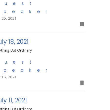
Guest
Speaker
y 25, 2021
uly 18, 2021
ything But Ordinary
Guest
Speaker
y 18, 2021
ly 11, 2021
ything But Ordinary