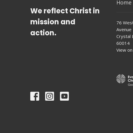
Home
We reflect Christ in
mission and
76 West
Avenue
action.
Crystal L
60014
View on