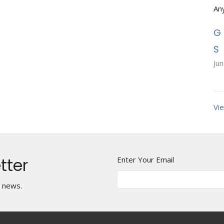
An
Ju
Vie
tter
Enter Your Email
t news.