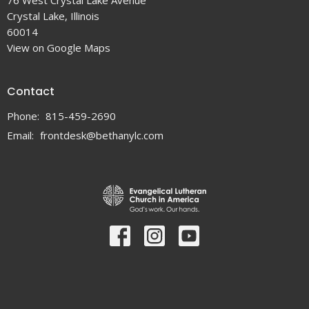
76 West Crystal Lake Avenue
Crystal Lake, Illinois
60014
View on Google Maps
Contact
Phone:
815-459-2690
Email
:
frontdesk@bethanylc.com