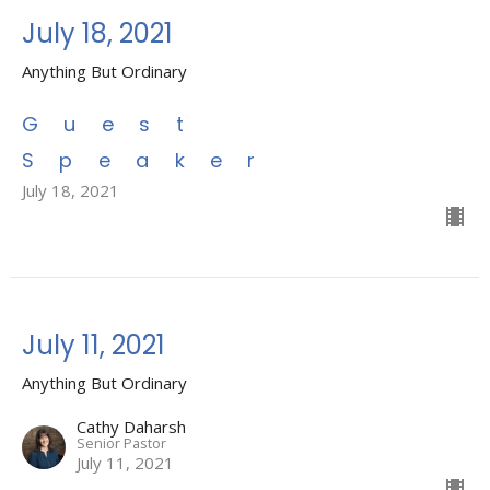
July 18, 2021
Anything But Ordinary
Guest
Speaker
July 18, 2021
July 11, 2021
Anything But Ordinary
Cathy Daharsh
Senior Pastor
July 11, 2021