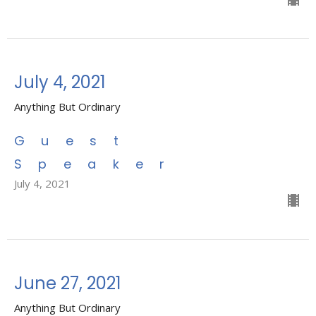
July 4, 2021
Anything But Ordinary
Guest
Speaker
July 4, 2021
June 27, 2021
Anything But Ordinary