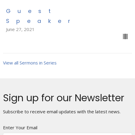
Guest
Speaker
June 27, 2021
View all Sermons in Series
Sign up for our Newsletter
Subscribe to receive email updates with the latest news.
Enter Your Email