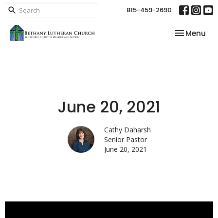
815-459-2690
Toggle nav
Menu
June 20, 2021
Cathy Daharsh
Senior Pastor
June 20, 2021