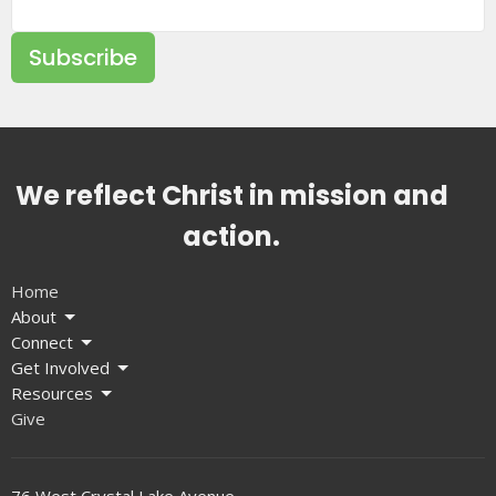
Subscribe
We reflect Christ in mission and
action.
Home
About
Connect
Get Involved
Resources
Give