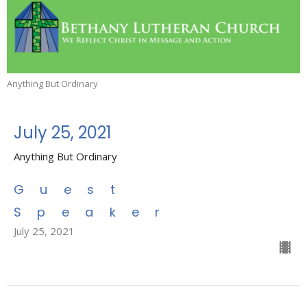
Anything But Ordinary
July 25, 2021
Anything But Ordinary
Guest
Speaker
July 25, 2021