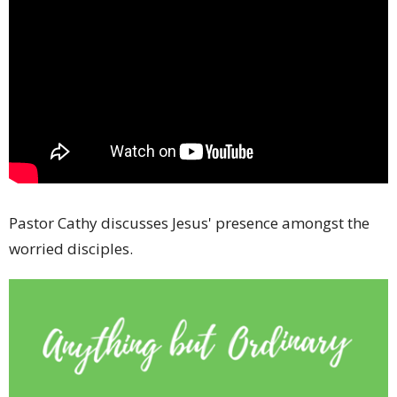
Pastor Cathy discusses Jesus' presence amongst the
worried disciples.