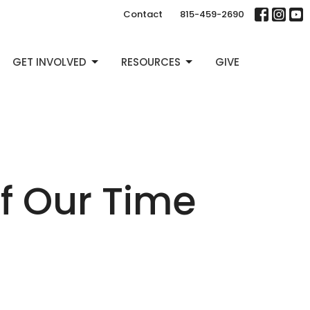
Contact
815-459-2690
GET INVOLVED
RESOURCES
GIVE
f Our Time