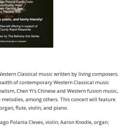
estern Classical music written by living composers.
readth of contemporary Western Classical music
malism, Chen Yi’s Chinese and Western fusion music,
e melodies, among others. This concert will feature
gan, flute, violin, and piano.
iago Polania Cleves, violin; Aaron Knodle, organ;