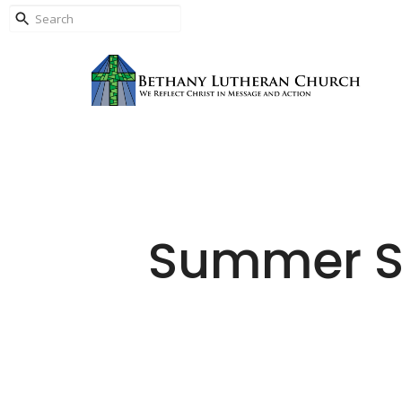
Summer Su