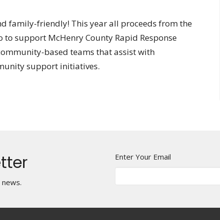
nd family-friendly! This year all proceeds from the
l go to support McHenry County Rapid Response
ommunity-based teams that assist with
unity support initiatives.
tter
Enter Your Email
t news.