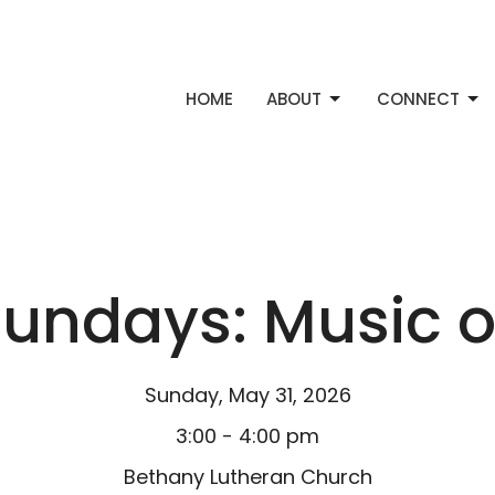
HOME
ABOUT
CONNECT
ndays: Music o
Sunday, May 31, 2026
3:00 - 4:00 pm
Bethany Lutheran Church