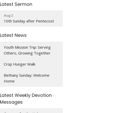
Latest Sermon
Aug 2
10th Sunday after Pentecost
Latest News
Youth Mission Trip: Serving
Others, Growing Together
Crop Hunger Walk
Bethany Sunday: Welcome
Home
Latest Weekly Devotion
Messages