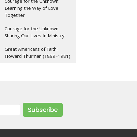
Courage for the Unknown:
Learning the Way of Love
Together
Courage for the Unknown:
Sharing Our Lives In Ministry
Great Americans of Faith:
Howard Thurman (1899–1981)
Subscribe