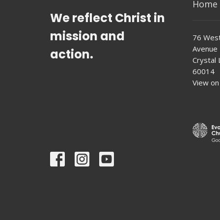
Home
We reflect Christ in
mission and
76 West
Avenue
action.
Crystal L
60014
View on