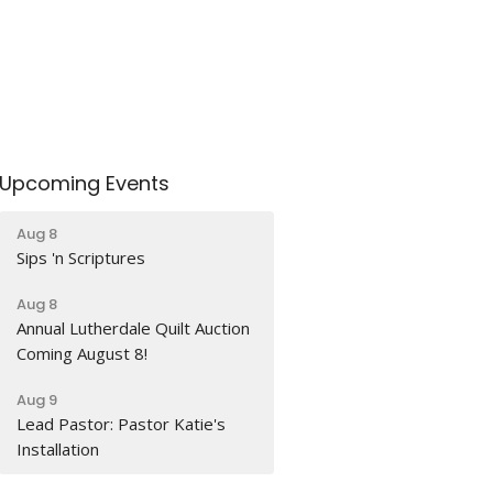
Upcoming Events
Aug 8
Sips 'n Scriptures
Aug 8
Annual Lutherdale Quilt Auction
Coming August 8!
Aug 9
Lead Pastor: Pastor Katie's
Installation