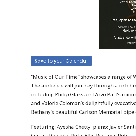
Save to your Calendar
“Music of Our Time” showcases a range of W
The audience will journey through a rich b
including Philip Glass and Arvo Pärt’s mini
and Valerie Coleman’s delightfully evocativ
Bethany’s beautiful Carlson Memorial pipe or
Featuring: Ayesha Chetty, piano; Javier Sant
Cynara Pierzina, flute; Ellie Pierzina, flute.