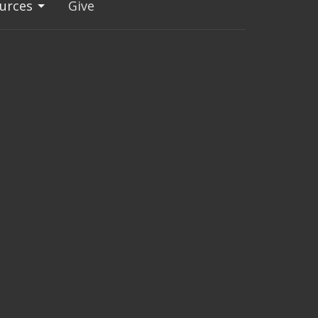
urces
Give