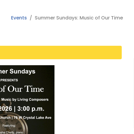
Events
Summer Sundays: Music of Our Time