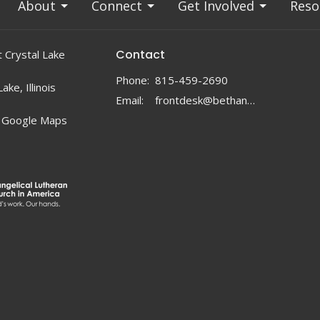
About
Connect
Get Involved
Reso
Contact
 Crystal Lake
Phone:
815-459-2690
ake, Illinois
Email
:
frontdesk@bethanylc.com
 Google Maps