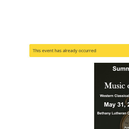
This event has already occurred