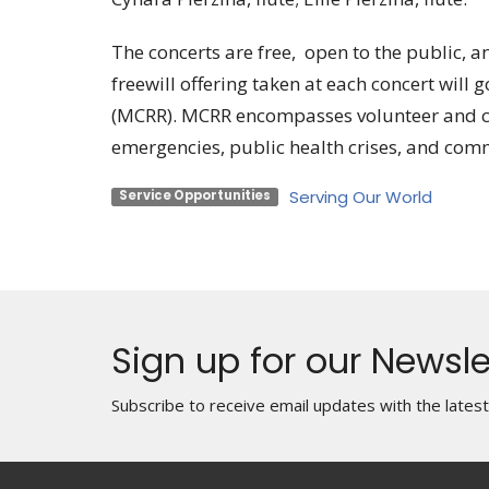
The concerts are free, open to the public, a
freewill offering taken at each concert wil
(MCRR). MCRR encompasses volunteer and c
emergencies, public health crises, and comm
Serving Our World
Service Opportunities
Sign up for our Newsle
Subscribe to receive email updates with the lates