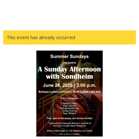
This event has already occurred