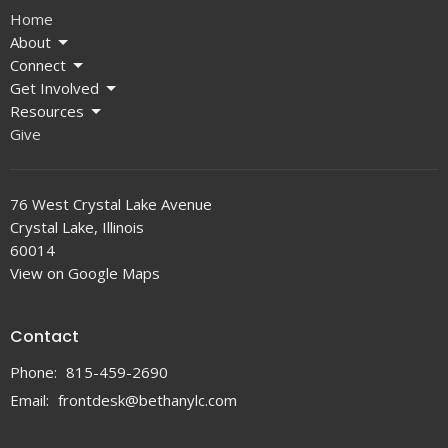
Home
About
Connect
Get Involved
Resources
Give
76 West Crystal Lake Avenue
Crystal Lake, Illinois
60014
View on Google Maps
Contact
Phone:
815-459-2690
Email
:
frontdesk@bethanylc.com