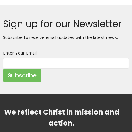
Sign up for our Newsletter
Subscribe to receive email updates with the latest news.
Enter Your Email
Subscribe
We reflect Christ in mission and
action.