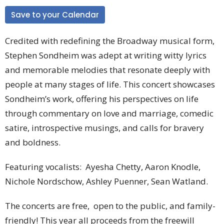
Save to your Calendar
Credited with redefining the Broadway musical form,
Stephen Sondheim was adept at writing witty lyrics
and memorable melodies that resonate deeply with
people at many stages of life. This concert showcases
Sondheim’s work, offering his perspectives on life
through commentary on love and marriage, comedic
satire, introspective musings, and calls for bravery
and boldness.
Featuring vocalists:
Ayesha Chetty, Aaron Knodle,
Nichole Nordschow, Ashley Puenner, Sean Watland.
The concerts are free, open to the public, and family-
friendly! This year all proceeds from the freewill