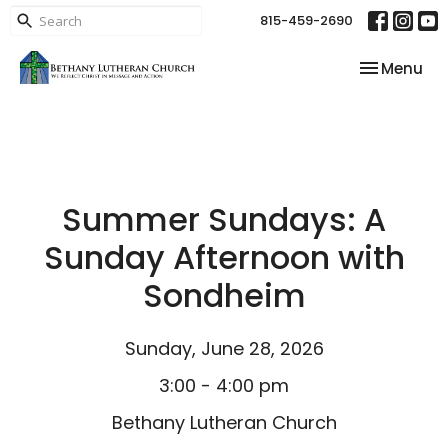
815-459-2690
Toggle nav
Menu
Summer Sundays: A
Sunday Afternoon with
Sondheim
Sunday, June 28, 2026
3:00 - 4:00 pm
Bethany Lutheran Church