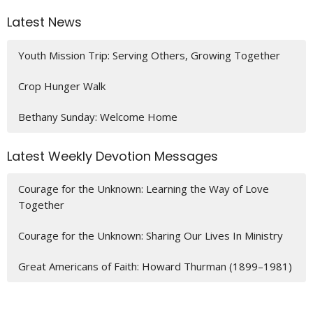
Latest News
Youth Mission Trip: Serving Others, Growing Together
Crop Hunger Walk
Bethany Sunday: Welcome Home
Latest Weekly Devotion Messages
Courage for the Unknown: Learning the Way of Love
Together
Courage for the Unknown: Sharing Our Lives In Ministry
Great Americans of Faith: Howard Thurman (1899–1981)