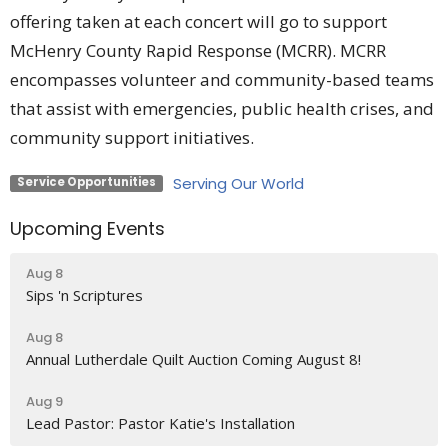
offering taken at each concert will go to support
McHenry County Rapid Response (MCRR). MCRR
encompasses volunteer and community-based teams
that assist with emergencies, public health crises, and
community support initiatives.
Serving Our World
Service Opportunities
Upcoming Events
Aug 8
Sips 'n Scriptures
Aug 8
Annual Lutherdale Quilt Auction Coming August 8!
Aug 9
Lead Pastor: Pastor Katie's Installation