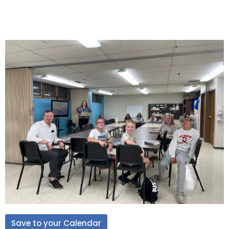
Save to your Calendar