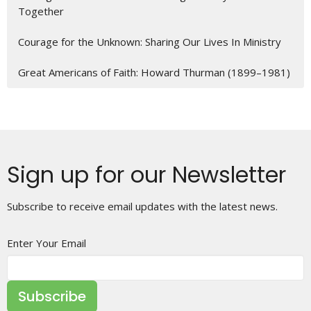
Together
Courage for the Unknown: Sharing Our Lives In Ministry
Great Americans of Faith: Howard Thurman (1899–1981)
Sign up for our Newsletter
Subscribe to receive email updates with the latest news.
Enter Your Email
Subscribe