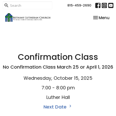
815-459-2690
Toggle nav
Menu
Confirmation Class
No Confirmation Class March 25 or April 1, 2026
Wednesday, October 15, 2025
7:00 - 8:00 pm
Luther Hall
Next Date