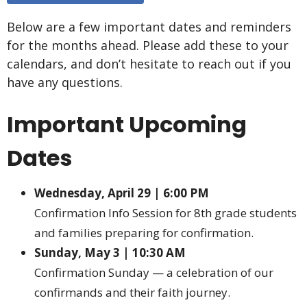
Below are a few important dates and reminders
for the months ahead. Please add these to your
calendars, and don’t hesitate to reach out if you
have any questions.
Important Upcoming
Dates
Wednesday, April 29 | 6:00 PM
Confirmation Info Session for 8th grade students
and families preparing for confirmation.
Sunday, May 3 | 10:30 AM
Confirmation Sunday — a celebration of our
confirmands and their faith journey.