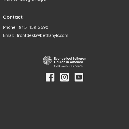
Contact
Phone:
815-459-2690
Email
:
frontdesk@bethanylc.com