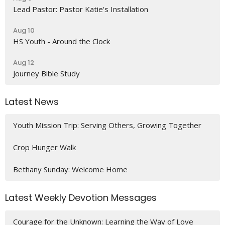
Lead Pastor: Pastor Katie's Installation
Aug 10
HS Youth - Around the Clock
Aug 12
Journey Bible Study
Latest News
Youth Mission Trip: Serving Others, Growing Together
Crop Hunger Walk
Bethany Sunday: Welcome Home
Latest Weekly Devotion Messages
Courage for the Unknown: Learning the Way of Love