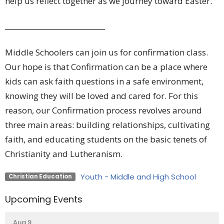
help us reflect together as we journey toward Easter.
_________________________
Middle Schoolers can join us for confirmation class.
Our hope is that Confirmation can be a place where
kids can ask faith questions in a safe environment,
knowing they will be loved and cared for. For this
reason, our Confirmation process revolves around
three main areas: building relationships, cultivating
faith, and educating students on the basic tenets of
Christianity and Lutheranism.
Youth - Middle and High School
Christian Education
Upcoming Events
Aug 9