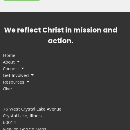
We reflect Christ in mission and
action.
Home
About
Connect
Get Involved
Resources
Give
76 West Crystal Lake Avenue
Crystal Lake, Illinois
60014
View on Google Maps