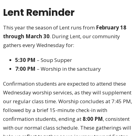
Lent Reminder
This year the season of Lent runs from
February 18
through March 30
. During Lent, our community
gathers every Wednesday for:
5:30 PM
– Soup Supper
7:00 PM
– Worship in the sanctuary
Confirmation students are expected to attend these
Wednesday worship services, as they will supplement
our regular class time. Worship concludes at 7:45 PM,
followed by a brief 15-minute check-in with
confirmation students, ending at
8:00 PM
, consistent
with our normal class schedule. These gatherings will