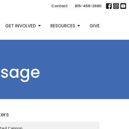
Contact
815-459-2690
GET INVOLVED
RESOURCES
GIVE
ssage
lters
Paul Cannon