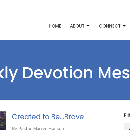
HOME
ABOUT
CONNECT
ly Devotion Me
Fi
Created to Be...Brave
By Pastor Marilyn Hanson