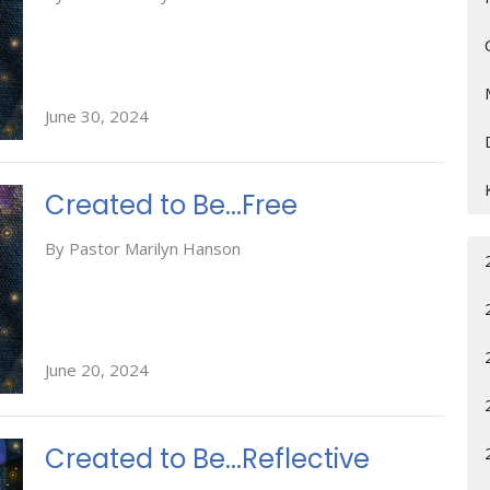
June 30, 2024
Created to Be...Free
By Pastor Marilyn Hanson
June 20, 2024
Created to Be...Reflective