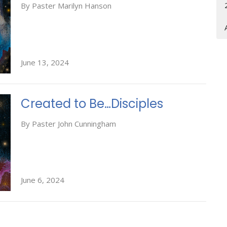
By Paster Marilyn Hanson
June 13, 2024
Created to Be…Disciples
By Paster John Cunningham
June 6, 2024