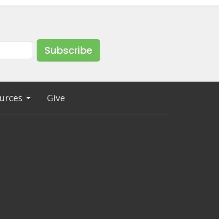
Subscribe
urces
Give