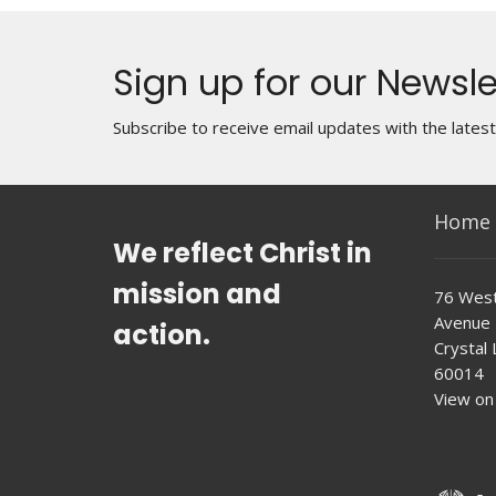
Sign up for our Newsle
Subscribe to receive email updates with the lates
Home
We reflect Christ in
mission and
76 West
Avenue
action.
Crystal L
60014
View on