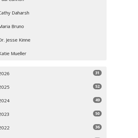
Cathy Daharsh
Maria Bruno
Dr. Jesse Kinne
Katie Mueller
31
2026
52
2025
49
2024
50
2023
36
2022