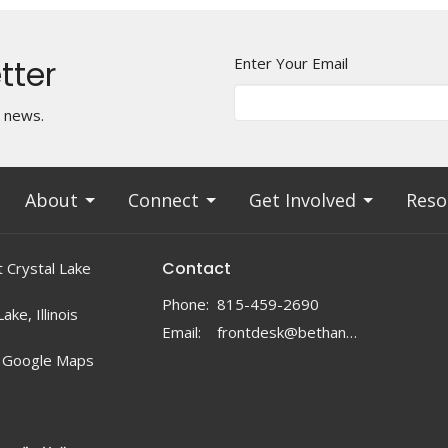
tter
Enter Your Email
t news.
About
Connect
Get Involved
Reso
Contact
 Crystal Lake
Phone:
815-459-2690
ake, Illinois
Email
:
frontdesk@bethanylc.com
 Google Maps