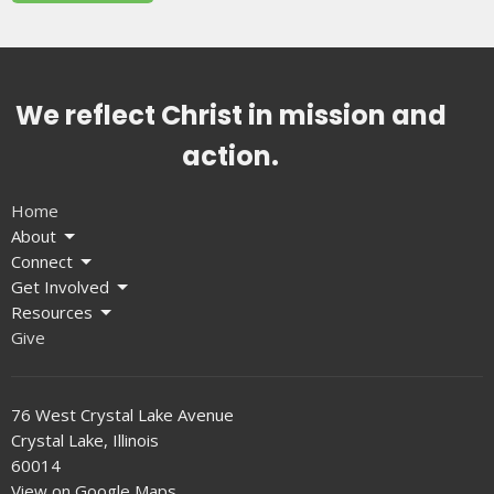
We reflect Christ in mission and
action.
Home
About
Connect
Get Involved
Resources
Give
76 West Crystal Lake Avenue
Crystal Lake, Illinois
60014
View on Google Maps