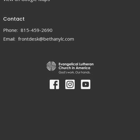
Contact
Phone:
815-459-2690
Email
:
frontdesk@bethanylc.com