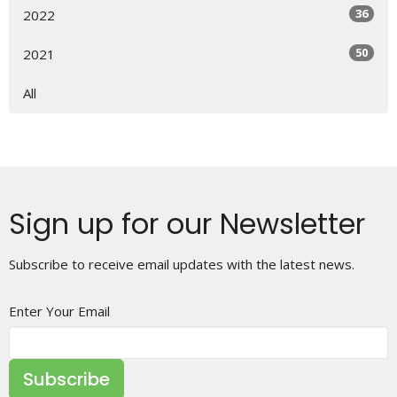
36
2022
50
2021
All
Sign up for our Newsletter
Subscribe to receive email updates with the latest news.
Enter Your Email
Subscribe