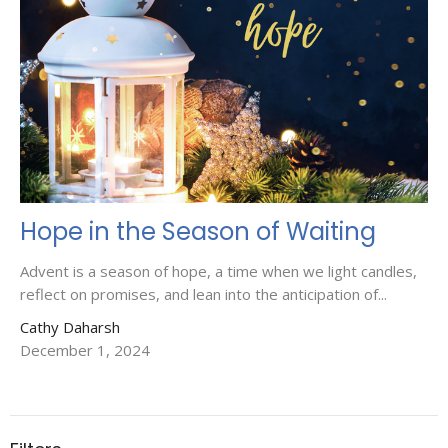
Hope in the Season of Waiting
Advent is a season of hope, a time when we light candles,
reflect on promises, and lean into the anticipation of...
Cathy Daharsh
December 1, 2024