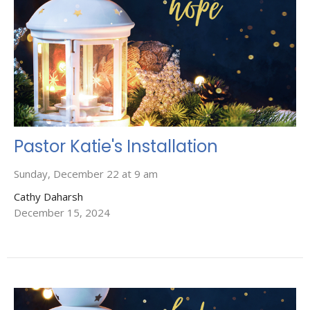
Pastor Katie's Installation
Sunday, December 22 at 9 am
Cathy Daharsh
December 15, 2024