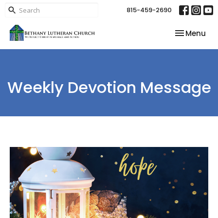
815-459-2690
Toggle nav
Menu
Weekly Devotion Message