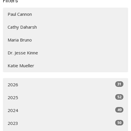
Filters
Paul Cannon
Cathy Daharsh
Maria Bruno
Dr. Jesse Kinne
Katie Mueller
31
2026
52
2025
49
2024
50
2023