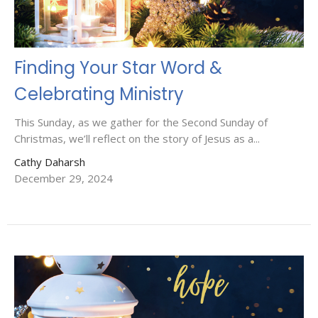
Finding Your Star Word &
Celebrating Ministry
This Sunday, as we gather for the Second Sunday of
Christmas, we’ll reflect on the story of Jesus as a...
Cathy Daharsh
December 29, 2024