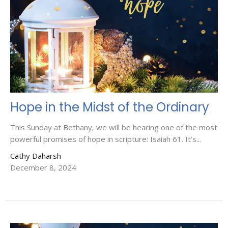
Hope in the Midst of the Ordinary
This Sunday at Bethany, we will be hearing one of the most
powerful promises of hope in scripture: Isaiah 61. It’s...
Cathy Daharsh
December 8, 2024