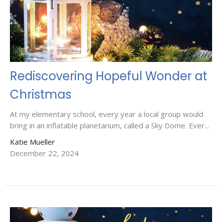
Rediscovering Hopeful Wonder at
Christmas
At my elementary school, every year a local group would
bring in an inflatable planetarium, called a Sky Dome. Ever...
Katie Mueller
December 22, 2024