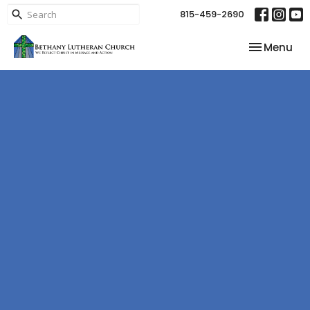
815-459-2690
Toggle nav
Menu