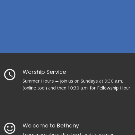
query_builder
Worship Service
Summer Hours -- Join us on Sundays at 9:30 a.m.
(online too!) and then 10:30 a.m. for Fellowship Hour
sentiment_satisfied_alt
Welcome to Bethany
Learn more about the church and its mission