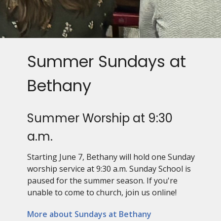
Summer Sundays at
Bethany
Summer Worship at 9:30
a.m.
Starting June 7, Bethany will hold one Sunday
worship service at 9:30 a.m. Sunday School is
paused for the summer season. If you're
unable to come to church, join us online!
More about Sundays at Bethany