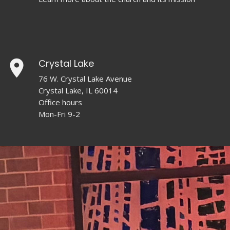
place
Crystal Lake
76 W. Crystal Lake Avenue
Crystal Lake, IL 60014
Office hours
Mon-Fri 9-2