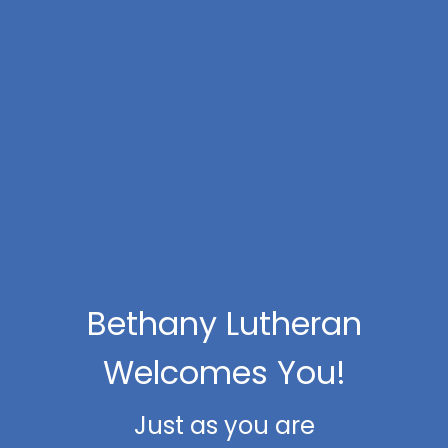
Bethany Lutheran
Welcomes You!
Just as you are