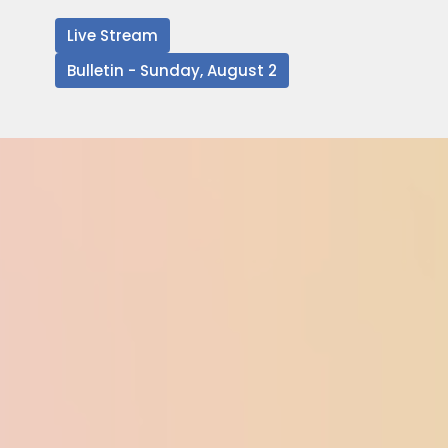
Live Stream
Bulletin - Sunday, August 2